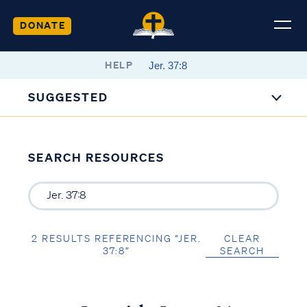
DONATE
HELP
SUGGESTED
SEARCH RESOURCES
2 RESULTS REFERENCING “JER.
CLEAR
37:8”
SEARCH