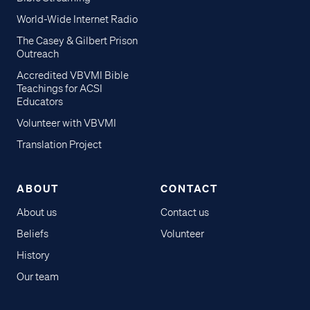
World-Wide Internet Radio
The Casey & Gilbert Prison
Outreach
Accredited VBVMI Bible
Teachings for ACSI
Educators
Volunteer with VBVMI
Translation Project
ABOUT
CONTACT
About us
Contact us
Beliefs
Volunteer
History
Our team