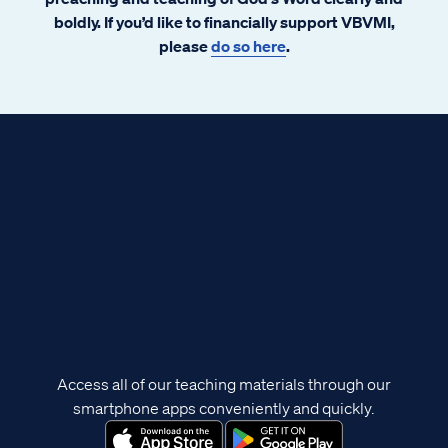
boldly. If you’d like to financially support VBVMI,
please
do so here
.
Access all of our teaching materials through our
smartphone apps conveniently and quickly.