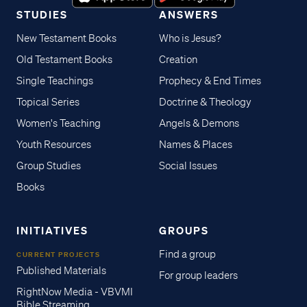
STUDIES
ANSWERS
New Testament Books
Who is Jesus?
Old Testament Books
Creation
Single Teachings
Prophecy & End Times
Topical Series
Doctrine & Theology
Women's Teaching
Angels & Demons
Youth Resources
Names & Places
Group Studies
Social Issues
Books
INITIATIVES
GROUPS
Find a group
CURRENT PROJECTS
Published Materials
For group leaders
RightNow Media - VBVMI
Bible Streaming