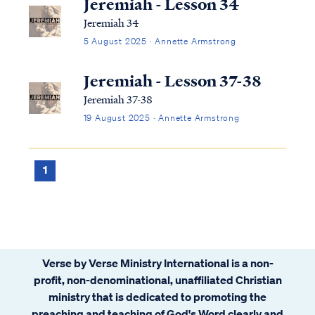
Jeremiah - Lesson 34
Jeremiah 34
5 August 2025 · Annette Armstrong
Jeremiah - Lesson 37-38
Jeremiah 37-38
19 August 2025 · Annette Armstrong
1
Verse by Verse Ministry International is a non-
profit, non-denominational, unaffiliated Christian
ministry that is dedicated to promoting the
preaching and teaching of God's Word clearly and