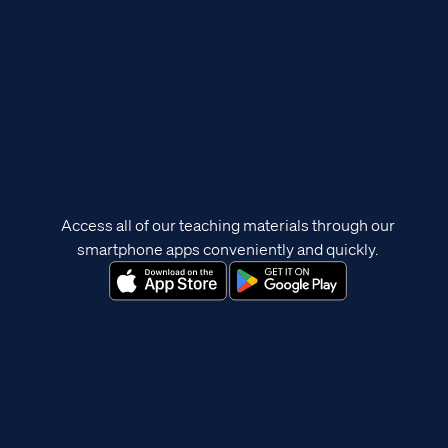
Access all of our teaching materials through our
smartphone apps conveniently and quickly.