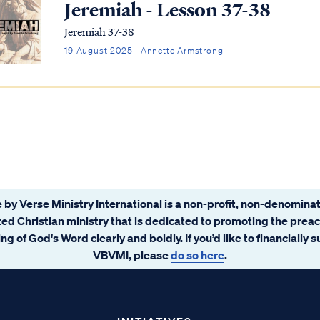
Jeremiah - Lesson 37-38
Jeremiah 37-38
19 August 2025 · Annette Armstrong
 by Verse Ministry International is a non-profit, non-denominat
ated Christian ministry that is dedicated to promoting the prea
ng of God's Word clearly and boldly. If you’d like to financially 
VBVMI, please
do so here
.