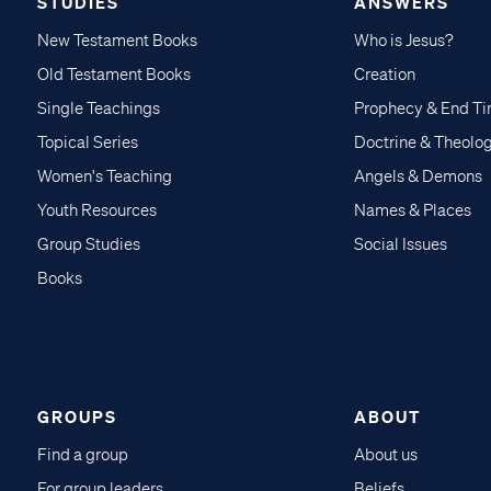
STUDIES
ANSWERS
New Testament Books
Who is Jesus?
Old Testament Books
Creation
Single Teachings
Prophecy & End T
Topical Series
Doctrine & Theolo
Women's Teaching
Angels & Demons
Youth Resources
Names & Places
Group Studies
Social Issues
Books
GROUPS
ABOUT
Find a group
About us
For group leaders
Beliefs