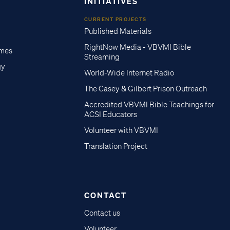
INITIATIVES
CURRENT PROJECTS
Published Materials
RightNow Media - VBVMI Bible
imes
Streaming
gy
World-Wide Internet Radio
The Casey & Gilbert Prison Outreach
Accredited VBVMI Bible Teachings for
ACSI Educators
Volunteer with VBVMI
Translation Project
CONTACT
Contact us
Volunteer