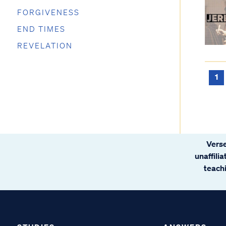
FORGIVENESS
END TIMES
REVELATION
1
Verse
unaffili
teachi