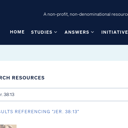
A non-profit, non-denominational resource
HOME
STUDIES
ANSWERS
INITIATIV
RCH RESOURCES
SULTS REFERENCING “JER. 38:13”