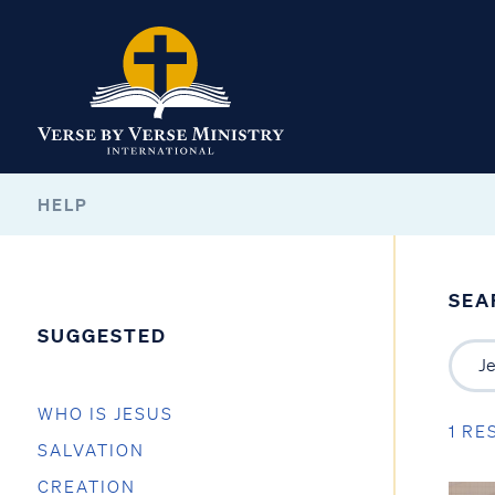
HELP
SEA
SUGGESTED
WHO IS JESUS
1 RE
SALVATION
CREATION