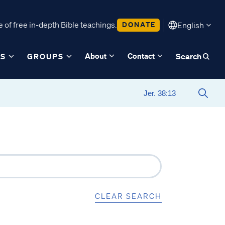
 of free in-depth Bible teachings.
DONATE
English
About
Contact
ES
GROUPS
Search
CLEAR SEARCH