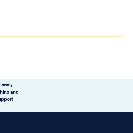
ional,
ching and
support