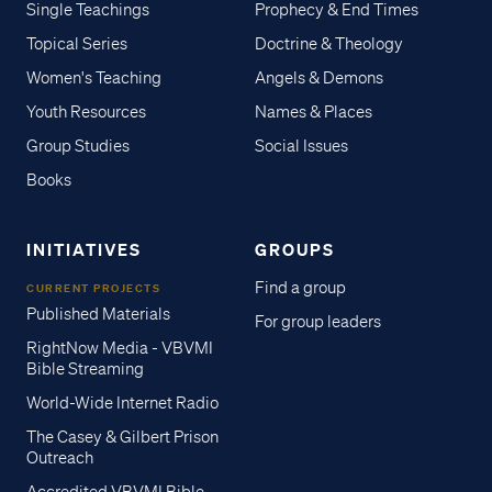
Single Teachings
Prophecy & End Times
Topical Series
Doctrine & Theology
Women's Teaching
Angels & Demons
Youth Resources
Names & Places
Group Studies
Social Issues
Books
INITIATIVES
GROUPS
Find a group
CURRENT PROJECTS
Published Materials
For group leaders
RightNow Media - VBVMI
Bible Streaming
World-Wide Internet Radio
The Casey & Gilbert Prison
Outreach