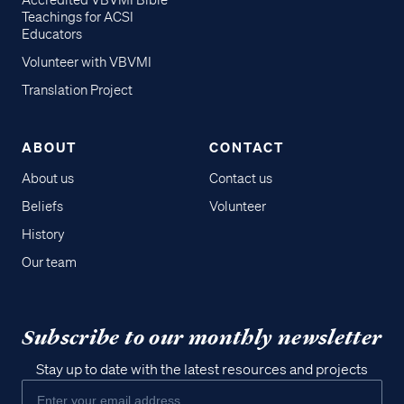
Accredited VBVMI Bible
Teachings for ACSI
Educators
Volunteer with VBVMI
Translation Project
ABOUT
CONTACT
About us
Contact us
Beliefs
Volunteer
History
Our team
Subscribe to our monthly newsletter
Stay up to date with the latest resources and projects