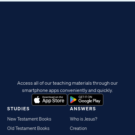
Access all of our teaching materials through our
smartphone apps conveniently and quickly.
STUDIES
ANSWERS
New Testament Books
Who is Jesus?
Old Testament Books
Creation