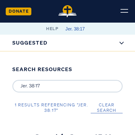
DONATE
HELP
SUGGESTED
SEARCH RESOURCES
1 RESULTS REFERENCING “JER.
CLEAR
38:17”
SEARCH