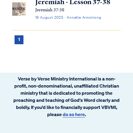
Jeremiah - Lesson 37-38
Jeremiah 37-38
19 August 2025 · Annette Armstrong
1
Verse by Verse Ministry International is a non-
profit, non-denominational, unaffiliated Christian
ministry that is dedicated to promoting the
preaching and teaching of God's Word clearly and
boldly. If you’d like to financially support VBVMI,
please
do so here
.