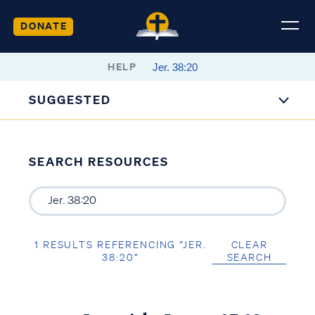
DONATE
HELP
SUGGESTED
SEARCH RESOURCES
1 RESULTS REFERENCING “JER.
CLEAR
38:20”
SEARCH