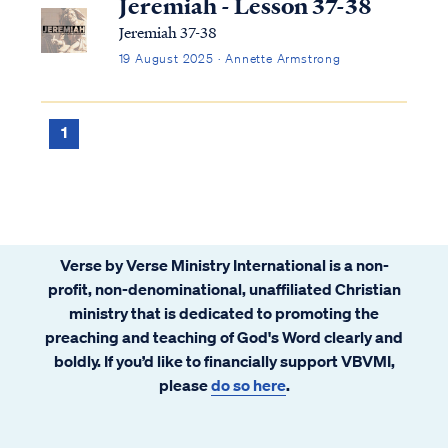
Jeremiah - Lesson 37-38
Jeremiah 37-38
19 August 2025 · Annette Armstrong
1
Verse by Verse Ministry International is a non-
profit, non-denominational, unaffiliated Christian
ministry that is dedicated to promoting the
preaching and teaching of God's Word clearly and
boldly. If you’d like to financially support VBVMI,
please
do so here
.