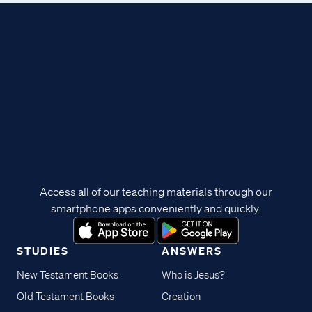
Access all of our teaching materials through our
smartphone apps conveniently and quickly.
STUDIES
ANSWERS
New Testament Books
Who is Jesus?
Old Testament Books
Creation