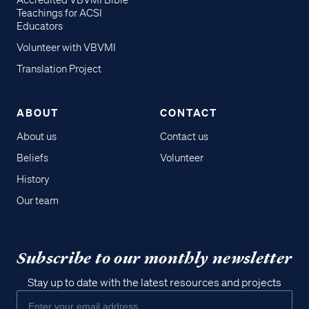
Accredited VBVMI Bible
Teachings for ACSI
Educators
Volunteer with VBVMI
Translation Project
ABOUT
CONTACT
About us
Contact us
Beliefs
Volunteer
History
Our team
Subscribe to our monthly newsletter
Stay up to date with the latest resources and projects