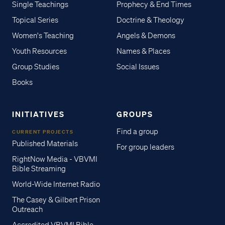
Single Teachings
Prophecy & End Times
Topical Series
Doctrine & Theology
Women's Teaching
Angels & Demons
Youth Resources
Names & Places
Group Studies
Social Issues
Books
INITIATIVES
GROUPS
Find a group
CURRENT PROJECTS
Published Materials
For group leaders
RightNow Media - VBVMI
Bible Streaming
World-Wide Internet Radio
The Casey & Gilbert Prison
Outreach