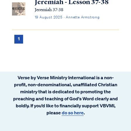
Jeremiah - Lesson 37-38
Jeremiah 37-38
19 August 2025 · Annette Armstrong
1
Verse by Verse Ministry International is a non-
profit, non-denominational, unaffiliated Christian
ministry that is dedicated to promoting the
preaching and teaching of God's Word clearly and
boldly. If you’d like to financially support VBVMI,
please
do so here
.