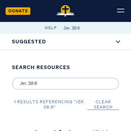
DONATE
HELP
SUGGESTED
SEARCH RESOURCES
1 RESULTS REFERENCING “JER.
CLEAR
38:6”
SEARCH