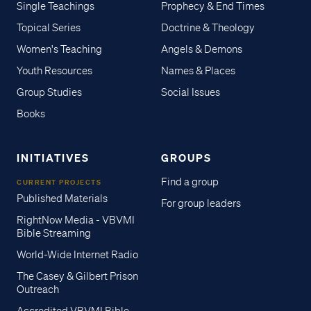
Single Teachings
Prophecy & End Times
Topical Series
Doctrine & Theology
Women's Teaching
Angels & Demons
Youth Resources
Names & Places
Group Studies
Social Issues
Books
INITIATIVES
GROUPS
Find a group
CURRENT PROJECTS
Published Materials
For group leaders
RightNow Media - VBVMI
Bible Streaming
World-Wide Internet Radio
The Casey & Gilbert Prison
Outreach