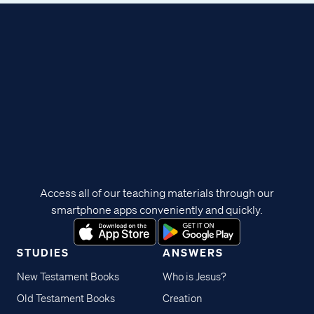
Access all of our teaching materials through our
smartphone apps conveniently and quickly.
STUDIES
ANSWERS
New Testament Books
Who is Jesus?
Old Testament Books
Creation