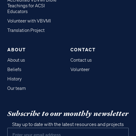
Accredited VBVMI Bible
Teachings for ACSI
Educators
Volunteer with VBVMI
Translation Project
ABOUT
CONTACT
About us
Contact us
Beliefs
Volunteer
History
Our team
Subscribe to our monthly newsletter
Stay up to date with the latest resources and projects