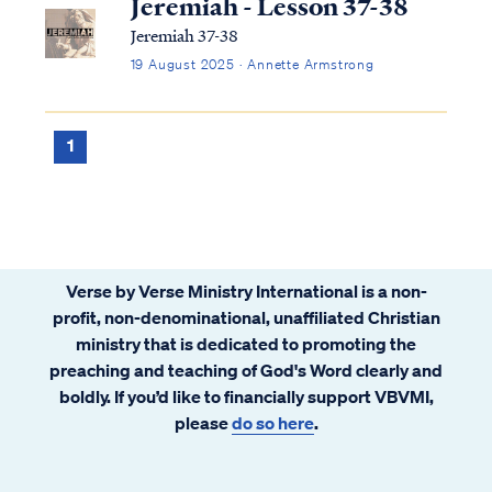
Jeremiah - Lesson 37-38
Jeremiah 37-38
19 August 2025 · Annette Armstrong
1
Verse by Verse Ministry International is a non-
profit, non-denominational, unaffiliated Christian
ministry that is dedicated to promoting the
preaching and teaching of God's Word clearly and
boldly. If you’d like to financially support VBVMI,
please
do so here
.