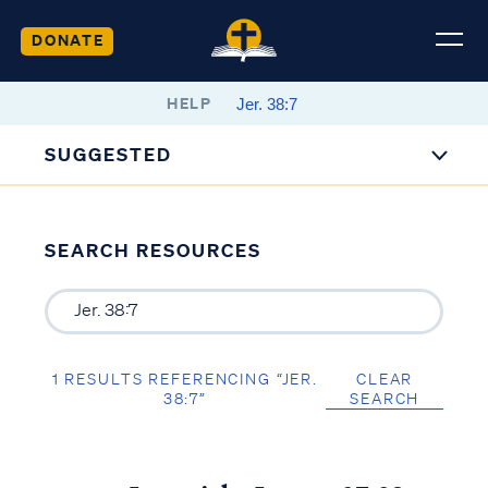
DONATE
HELP
SUGGESTED
SEARCH RESOURCES
1 RESULTS REFERENCING “JER.
CLEAR
38:7”
SEARCH