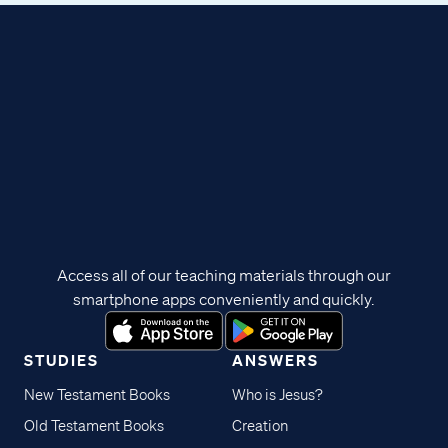
Access all of our teaching materials through our
smartphone apps conveniently and quickly.
STUDIES
ANSWERS
New Testament Books
Who is Jesus?
Old Testament Books
Creation