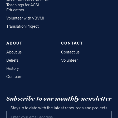
Accredited VBVMI Bible
Teachings for ACSI
Educators
Volunteer with VBVMI
Translation Project
ABOUT
CONTACT
About us
Contact us
Beliefs
Volunteer
History
Our team
Subscribe to our monthly newsletter
Stay up to date with the latest resources and projects