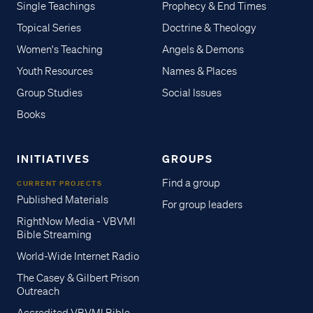
Single Teachings
Prophecy & End Times
Topical Series
Doctrine & Theology
Women's Teaching
Angels & Demons
Youth Resources
Names & Places
Group Studies
Social Issues
Books
INITIATIVES
GROUPS
Find a group
CURRENT PROJECTS
Published Materials
For group leaders
RightNow Media - VBVMI
Bible Streaming
World-Wide Internet Radio
The Casey & Gilbert Prison
Outreach