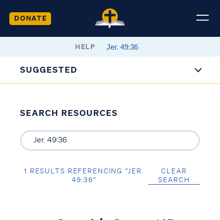
DONATE
HELP
SUGGESTED
SEARCH RESOURCES
1 RESULTS REFERENCING “JER.
CLEAR
49:36”
SEARCH