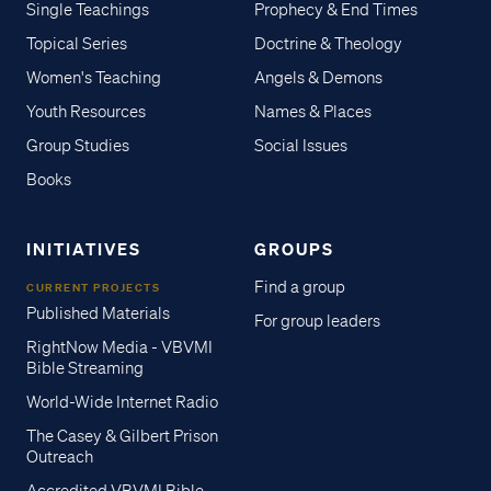
Single Teachings
Prophecy & End Times
Topical Series
Doctrine & Theology
Women's Teaching
Angels & Demons
Youth Resources
Names & Places
Group Studies
Social Issues
Books
INITIATIVES
GROUPS
Find a group
CURRENT PROJECTS
Published Materials
For group leaders
RightNow Media - VBVMI
Bible Streaming
World-Wide Internet Radio
The Casey & Gilbert Prison
Outreach