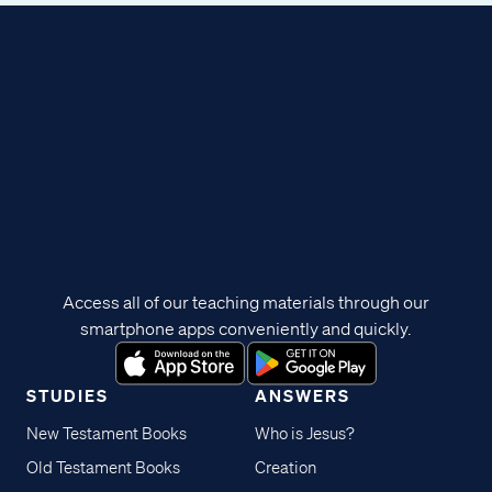
Access all of our teaching materials through our
smartphone apps conveniently and quickly.
STUDIES
ANSWERS
New Testament Books
Who is Jesus?
Old Testament Books
Creation