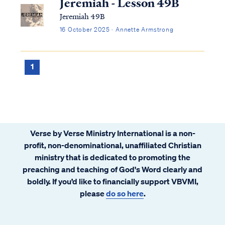
Jeremiah - Lesson 49B
Jeremiah 49B
16 October 2025 · Annette Armstrong
1
Verse by Verse Ministry International is a non-
profit, non-denominational, unaffiliated Christian
ministry that is dedicated to promoting the
preaching and teaching of God's Word clearly and
boldly. If you’d like to financially support VBVMI,
please
do so here
.