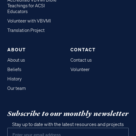
Accredited VBVMI Bible
Teachings for ACSI
Educators
Volunteer with VBVMI
Translation Project
ABOUT
CONTACT
About us
Contact us
Beliefs
Volunteer
History
Our team
Subscribe to our monthly newsletter
Stay up to date with the latest resources and projects