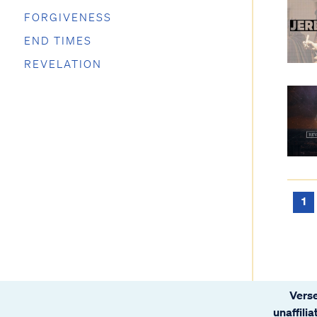
FORGIVENESS
END TIMES
REVELATION
1
Verse
unaffili