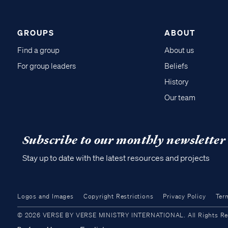
GROUPS
ABOUT
Find a group
About us
For group leaders
Beliefs
History
Our team
Subscribe to our monthly newsletter
Stay up to date with the latest resources and projects
Logos and Images
Copyright Restrictions
Privacy Policy
Ter
© 2026 VERSE BY VERSE MINISTRY INTERNATIONAL. All Rights Reser