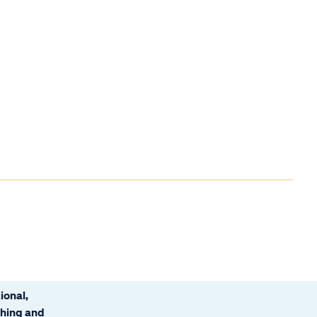
ional,
ching and