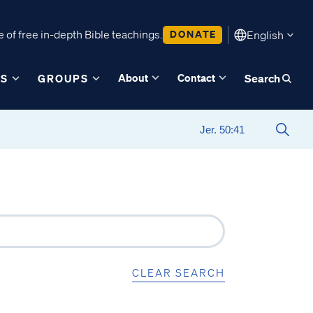
 of free in-depth Bible teachings.
DONATE
English
About
Contact
ES
GROUPS
Search
CLEAR SEARCH