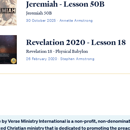
Jeremiah - Lesson 50B
Jeremiah 50B
30 October 2025 · Annette Armstrong
Revelation 2020 - Lesson 18
Revelation 18 - Physical Babylon
26 February 2020 · Stephen Armstrong
 by Verse Ministry International is a non-profit, non-denominat
ated Christian ministry that is dedicated to promoting the prea