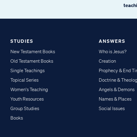
teachi
STUDIES
ANSWERS
New Testament Books
Who is Jesus?
Old Testament Books
Creation
Single Teachings
Prophecy & End T
Topical Series
Doctrine & Theolo
Women's Teaching
Angels & Demons
Youth Resources
Names & Places
Group Studies
Social Issues
Books