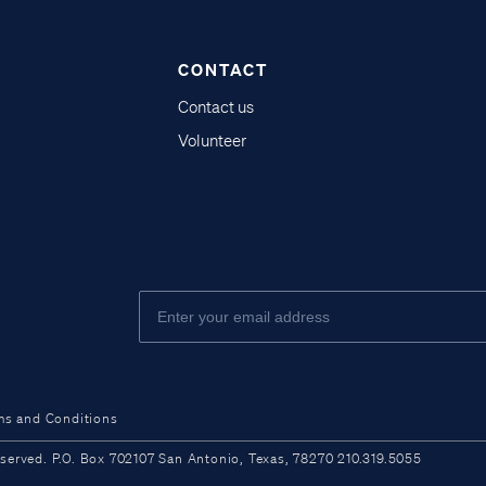
CONTACT
Contact us
Volunteer
ms and Conditions
ved. P.O. Box 702107 San Antonio, Texas, 78270 210.319.5055