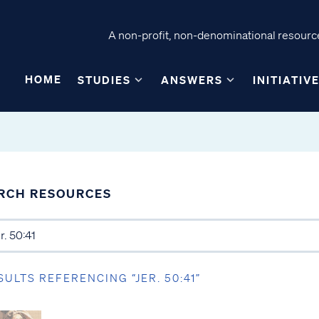
A non-profit, non-denominational resource
HOME
STUDIES
ANSWERS
INITIATIV
RCH RESOURCES
SULTS REFERENCING “JER. 50:41”