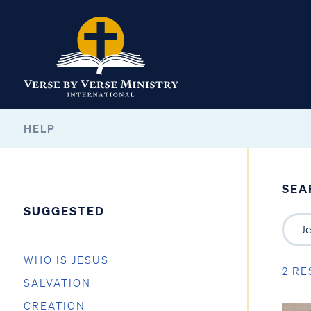
HELP
SEA
SUGGESTED
WHO IS JESUS
2 RE
SALVATION
CREATION