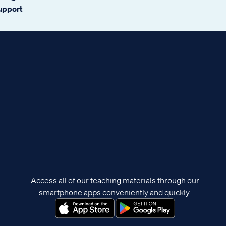
support
Access all of our teaching materials through our
smartphone apps conveniently and quickly.