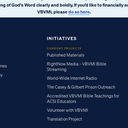
ng of God's Word clearly and boldly. If you’d like to financially 
VBVMI, please
do so here
.
INITIATIVES
CURRENT PROJECTS
Published Materials
RightNow Media - VBVMI Bible
imes
Streaming
gy
World-Wide Internet Radio
The Casey & Gilbert Prison Outreach
Accredited VBVMI Bible Teachings for
ACSI Educators
Volunteer with VBVMI
Translation Project