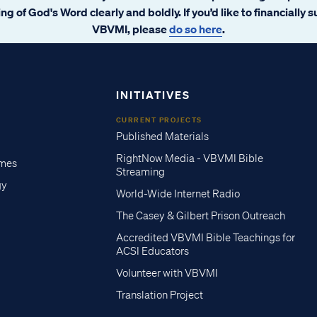
ng of God's Word clearly and boldly. If you’d like to financially 
VBVMI, please
do so here
.
INITIATIVES
CURRENT PROJECTS
Published Materials
RightNow Media - VBVMI Bible
imes
Streaming
gy
World-Wide Internet Radio
The Casey & Gilbert Prison Outreach
Accredited VBVMI Bible Teachings for
ACSI Educators
Volunteer with VBVMI
Translation Project