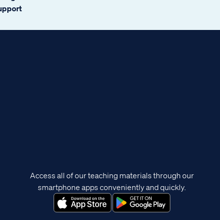
support
Access all of our teaching materials through our
smartphone apps conveniently and quickly.