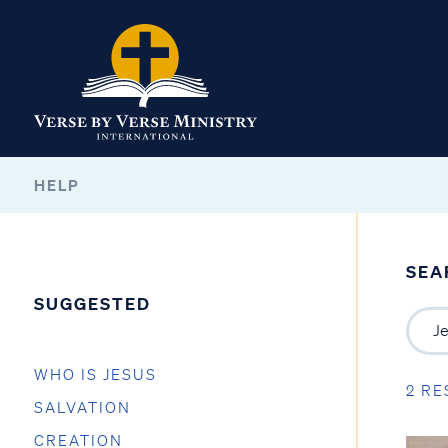
HELP
SEA
SUGGESTED
WHO IS JESUS
2 RE
SALVATION
CREATION