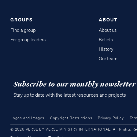
GROUPS
ABOUT
Find a group
About us
For group leaders
Beliefs
History
Our team
Subscribe to our monthly newsletter
Stay up to date with the latest resources and projects
Logos and Images
Copyright Restrictions
Privacy Policy
Ter
© 2026 VERSE BY VERSE MINISTRY INTERNATIONAL. All Rights Reser