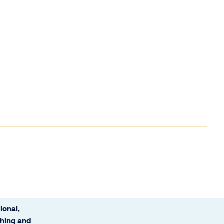
ional,
ching and