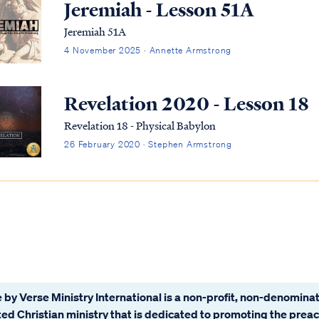
Jeremiah - Lesson 51A
Jeremiah 51A
4 November 2025 · Annette Armstrong
Revelation 2020 - Lesson 18
Revelation 18 - Physical Babylon
26 February 2020 · Stephen Armstrong
 by Verse Ministry International is a non-profit, non-denominat
ated Christian ministry that is dedicated to promoting the prea