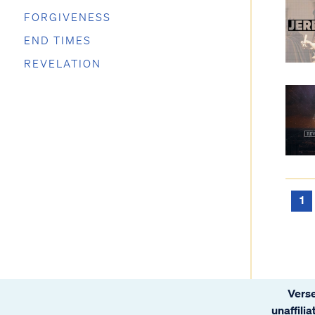
FORGIVENESS
END TIMES
REVELATION
1
Verse
unaffili