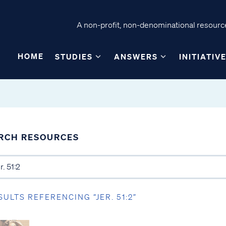
A non-profit, non-denominational resource
HOME
STUDIES
ANSWERS
INITIATIV
RCH RESOURCES
SULTS REFERENCING “JER. 51:2”