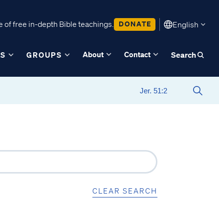
 of free in-depth Bible teachings.
DONATE
English
About
Contact
ES
GROUPS
Search
CLEAR SEARCH