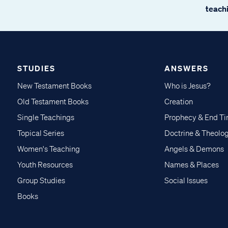
teachi
STUDIES
ANSWERS
New Testament Books
Who is Jesus?
Old Testament Books
Creation
Single Teachings
Prophecy & End T
Topical Series
Doctrine & Theolo
Women's Teaching
Angels & Demons
Youth Resources
Names & Places
Group Studies
Social Issues
Books