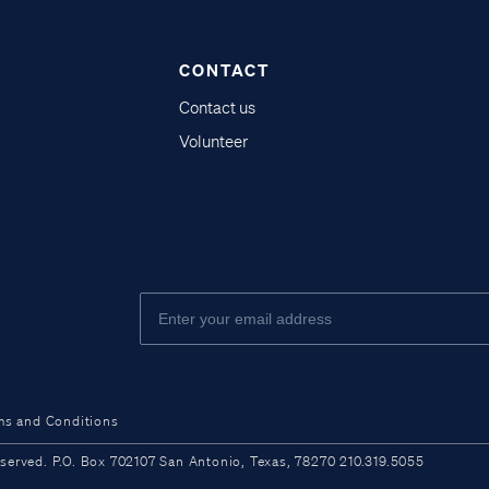
CONTACT
Contact us
Volunteer
ms and Conditions
ved. P.O. Box 702107 San Antonio, Texas, 78270 210.319.5055