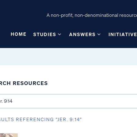
A non-profit, non-denominational resource
HOME
STUDIES
ANSWERS
INITIATIV
RCH RESOURCES
SULTS REFERENCING “JER. 9:14”