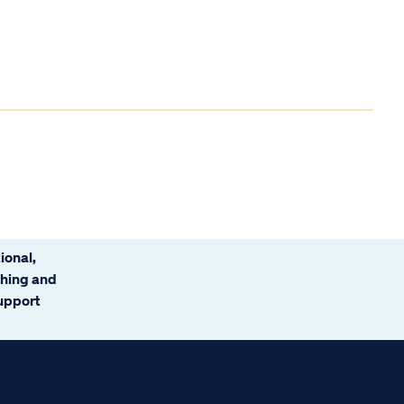
ional,
ching and
support