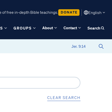
 of free in-depth Bible teachings.
DONATE
English
About
Contact
ES
GROUPS
Search
CLEAR SEARCH