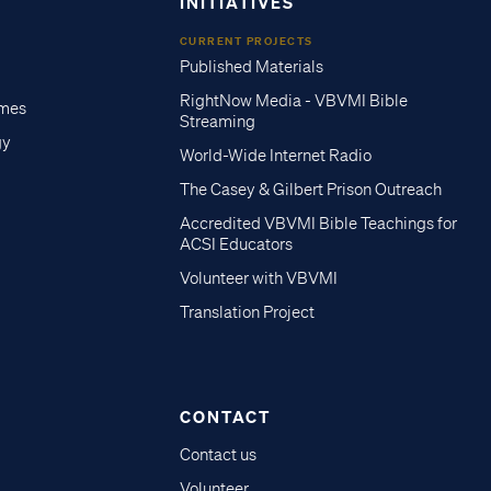
INITIATIVES
CURRENT PROJECTS
Published Materials
RightNow Media - VBVMI Bible
imes
Streaming
gy
World-Wide Internet Radio
The Casey & Gilbert Prison Outreach
Accredited VBVMI Bible Teachings for
ACSI Educators
Volunteer with VBVMI
Translation Project
CONTACT
Contact us
Volunteer