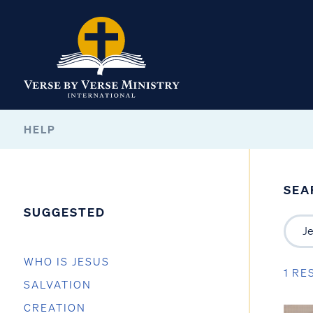
HELP
SEA
SUGGESTED
WHO IS JESUS
1 RE
SALVATION
CREATION