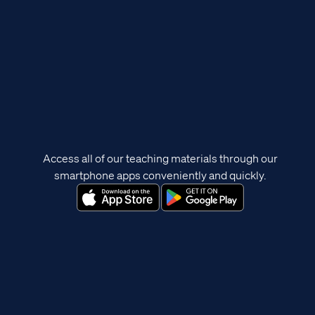
Access all of our teaching materials through our
smartphone apps conveniently and quickly.