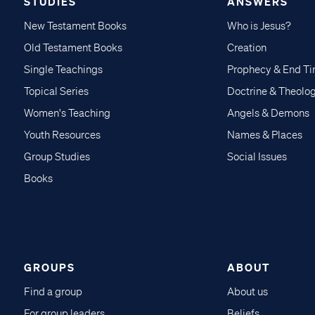
STUDIES
ANSWERS
New Testament Books
Who is Jesus?
Old Testament Books
Creation
Single Teachings
Prophecy & End T
Topical Series
Doctrine & Theolo
Women's Teaching
Angels & Demons
Youth Resources
Names & Places
Group Studies
Social Issues
Books
GROUPS
ABOUT
Find a group
About us
For group leaders
Beliefs