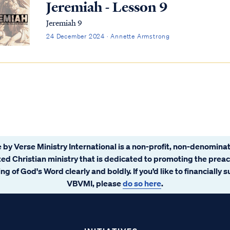
Jeremiah - Lesson 9
Jeremiah 9
24 December 2024 · Annette Armstrong
 by Verse Ministry International is a non-profit, non-denominat
ated Christian ministry that is dedicated to promoting the prea
ng of God's Word clearly and boldly. If you’d like to financially 
VBVMI, please
do so here
.