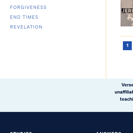
FORGIVENESS
END TIMES
REVELATION
1
Verse
unaffili
teachi