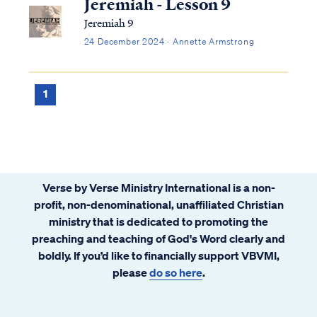
Jeremiah - Lesson 9
Jeremiah 9
24 December 2024 · Annette Armstrong
1
Verse by Verse Ministry International is a non-
profit, non-denominational, unaffiliated Christian
ministry that is dedicated to promoting the
preaching and teaching of God's Word clearly and
boldly. If you’d like to financially support VBVMI,
please
do so here
.