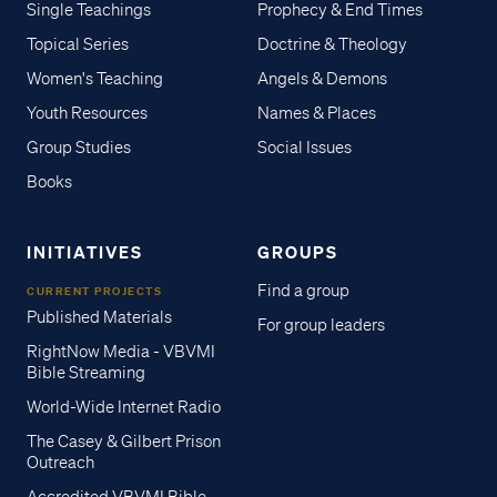
Single Teachings
Prophecy & End Times
Topical Series
Doctrine & Theology
Women's Teaching
Angels & Demons
Youth Resources
Names & Places
Group Studies
Social Issues
Books
INITIATIVES
GROUPS
Find a group
CURRENT PROJECTS
Published Materials
For group leaders
RightNow Media - VBVMI
Bible Streaming
World-Wide Internet Radio
The Casey & Gilbert Prison
Outreach