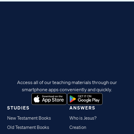
Access all of our teaching materials through our
smartphone apps conveniently and quickly.
STUDIES
ANSWERS
New Testament Books
Who is Jesus?
Old Testament Books
Creation