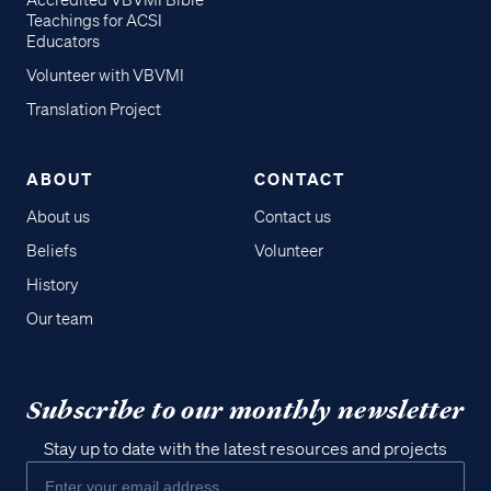
Accredited VBVMI Bible
Teachings for ACSI
Educators
Volunteer with VBVMI
Translation Project
ABOUT
CONTACT
About us
Contact us
Beliefs
Volunteer
History
Our team
Subscribe to our monthly newsletter
Stay up to date with the latest resources and projects