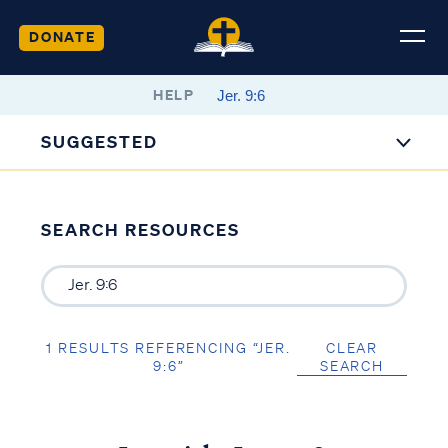
DONATE
HELP
SUGGESTED
SEARCH RESOURCES
1 RESULTS REFERENCING “JER.
CLEAR
9:6”
SEARCH