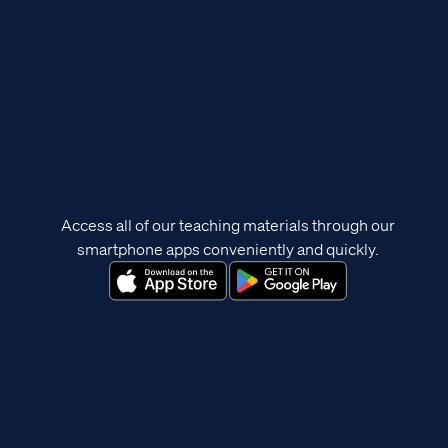
Access all of our teaching materials through our
smartphone apps conveniently and quickly.