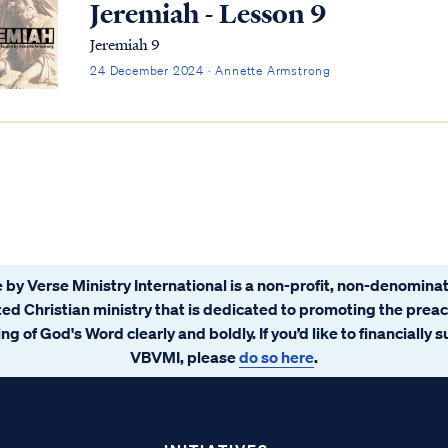
Jeremiah - Lesson 9
Jeremiah 9
24 December 2024 · Annette Armstrong
 by Verse Ministry International is a non-profit, non-denominat
ated Christian ministry that is dedicated to promoting the prea
ng of God's Word clearly and boldly. If you’d like to financially 
VBVMI, please
do so here
.