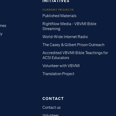
INITIATIVES
CURRENT PROJECTS
Published Materials
RightNow Media - VBVMI Bible
imes
Streaming
gy
World-Wide Internet Radio
The Casey & Gilbert Prison Outreach
Accredited VBVMI Bible Teachings for
ACSI Educators
Volunteer with VBVMI
Translation Project
CONTACT
Contact us
Volunteer