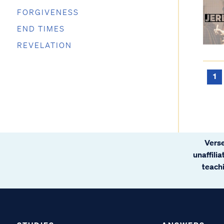
FORGIVENESS
END TIMES
REVELATION
1
Verse
unaffili
teachi