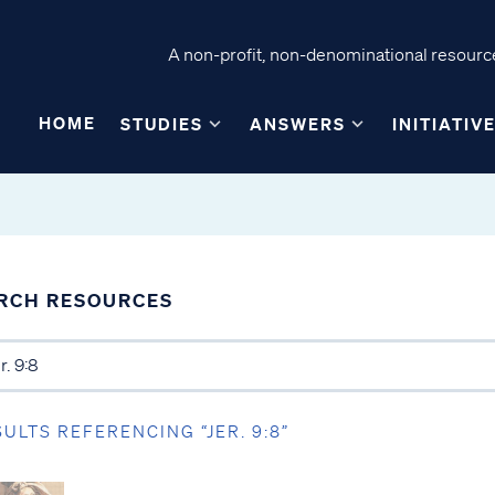
A non-profit, non-denominational resource
HOME
STUDIES
ANSWERS
INITIATIV
RCH RESOURCES
SULTS REFERENCING “JER. 9:8”