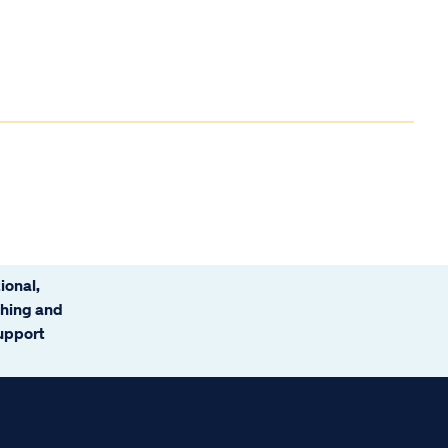
ional,
ching and
support