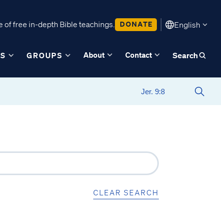
 of free in-depth Bible teachings.
DONATE
English
About
Contact
ES
GROUPS
Search
CLEAR SEARCH