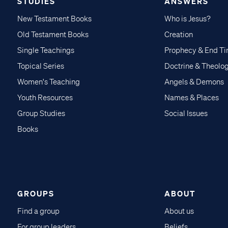
STUDIES
ANSWERS
New Testament Books
Who is Jesus?
Old Testament Books
Creation
Single Teachings
Prophecy & End T
Topical Series
Doctrine & Theolo
Women's Teaching
Angels & Demons
Youth Resources
Names & Places
Group Studies
Social Issues
Books
GROUPS
ABOUT
Find a group
About us
For group leaders
Beliefs