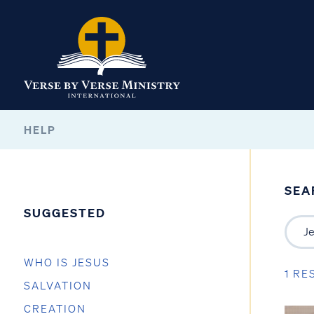
HELP
SEA
SUGGESTED
WHO IS JESUS
1 RE
SALVATION
CREATION