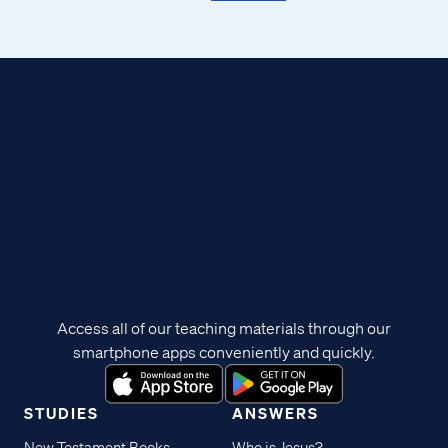
Access all of our teaching materials through our
smartphone apps conveniently and quickly.
STUDIES
ANSWERS