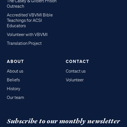
The Casey & Gilbert Prison
Outreach
Accredited VBVMI Bible
Teachings for ACSI
Educators
Volunteer with VBVMI
Translation Project
ABOUT
CONTACT
About us
Contact us
Beliefs
Volunteer
History
Our team
Subscribe to our monthly newsletter