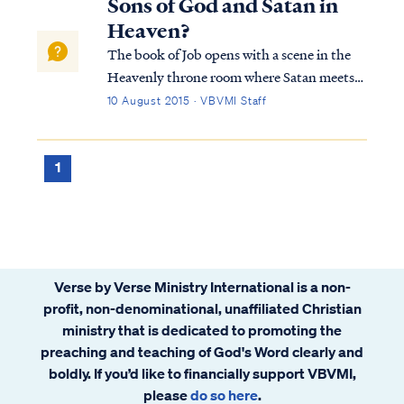
Sons of God and Satan in
Heaven?
The book of Job opens with a scene in the
Heavenly throne room where Satan meets
with the Lord: Job 1:6 Now there was a day
10 August 2015 · VBVMI Staff
when the sons of God came to present
themselves before the LORD, and Satan
also came among them. Job 1:7 The LORD
1
said t...
Verse by Verse Ministry International is a non-
profit, non-denominational, unaffiliated Christian
ministry that is dedicated to promoting the
preaching and teaching of God's Word clearly and
boldly. If you’d like to financially support VBVMI,
please
do so here
.