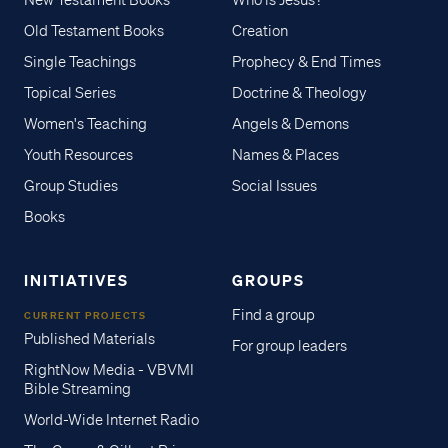
New Testament Books
Who is Jesus?
Old Testament Books
Creation
Single Teachings
Prophecy & End Times
Topical Series
Doctrine & Theology
Women's Teaching
Angels & Demons
Youth Resources
Names & Places
Group Studies
Social Issues
Books
INITIATIVES
GROUPS
Find a group
CURRENT PROJECTS
Published Materials
For group leaders
RightNow Media - VBVMI
Bible Streaming
World-Wide Internet Radio