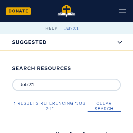
DONATE
HELP
SUGGESTED
SEARCH RESOURCES
1 RESULTS REFERENCING “JOB
CLEAR
2:1”
SEARCH