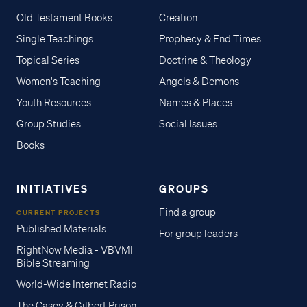
Old Testament Books
Creation
Single Teachings
Prophecy & End Times
Topical Series
Doctrine & Theology
Women's Teaching
Angels & Demons
Youth Resources
Names & Places
Group Studies
Social Issues
Books
INITIATIVES
GROUPS
Find a group
CURRENT PROJECTS
Published Materials
For group leaders
RightNow Media - VBVMI
Bible Streaming
World-Wide Internet Radio
The Casey & Gilbert Prison