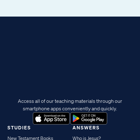
Access all of our teaching materials through our
smartphone apps conveniently and quickly.
STUDIES
ANSWERS
New Testament Books
Who is Jesus?