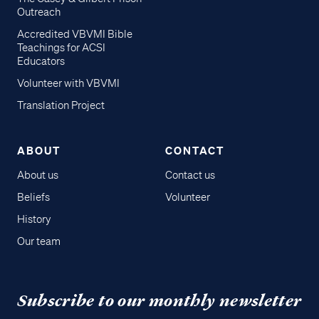
Outreach
Accredited VBVMI Bible
Teachings for ACSI
Educators
Volunteer with VBVMI
Translation Project
ABOUT
CONTACT
About us
Contact us
Beliefs
Volunteer
History
Our team
Subscribe to our monthly newsletter