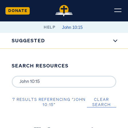
DONATE
HELP
SUGGESTED
SEARCH RESOURCES
7 RESULTS REFERENCING “JOHN
CLEAR
10:15”
SEARCH