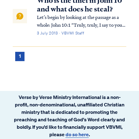
Who is the thief in John 10
and what does he steal?
Let’s begin by looking at the passage as a
whole: John 10:1 “Truly, truly, I say to you,
he who does not enter by the door into the
3 July 2013 · VBVMI Staff
fold of the sheep, but climbs up some other
way, he is a thief and a robber. John 10:2
“But he who enters by the ...
1
Verse by Verse Ministry International is a non-
profit, non-denominational, unaffiliated Christian
ministry that is dedicated to promoting the
preaching and teaching of God's Word clearly and
boldly. If you’d like to financially support VBVMI,
please
do so here
.