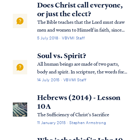
any man has a hundred sheep, and one of
Does Christ call everyone,
them has gone astray, does he not leav...
or just the elect?
The Bible teaches that the Lord must draw
men and women to Himself in faith, since
we are unable to do so on our own (i.e. John
5 July 2018 · VBVMI Staff
6:44). But the Bible also teaches that the
means God uses to accomplish this process
Soul vs. Spirit?
is by a public call to repent and ...
All human beings are made of two parts,
body and spirit. In scripture, the words for
"spirit" and "soul" are used interchangeably
14 July 2015 · VBVMI Staff
as synonyms, as Dr. Arnold Fructhenbaum
explains: "...the terms “soul” and “spirit”
Hebrews (2014) - Lesson
are used interchangeably and ...
10A
The Sufficiency of Christ's Sacrifice
11 January 2015 · Stephen Armstrong