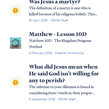
Was Jesus a martyr?
The definition of a martyr is one who is
killed because of his religious beliefs. This
definition cannot be used to describe Jesus’
10 April 2019 · VBVMI Staff
death, because Jesus was not killed for His
religious beliefs. The Bible testifies that
Matthew - Lesson 10D
Jesus died because the Fath...
Matthew 10D - The Kingdom Program
Method
4 February 2019 · Stephen Armstrong
What did Jesus mean when
He said God isn't willing for
any to perish?
The solution to your dilemma is found in
considering Jesus’ words in their proper
context. Here’s the full passage of Jesus’
5 September 2018 · VBVMI Staff
words: Matt. 18:12 “What do you think? If