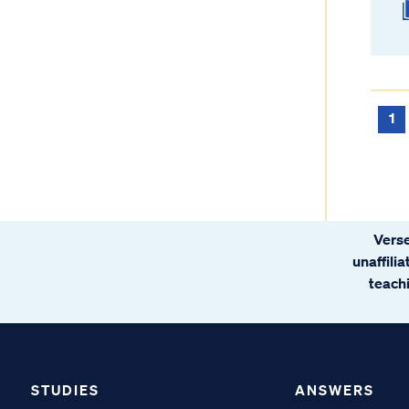
1
Verse
unaffili
teachi
STUDIES
ANSWERS