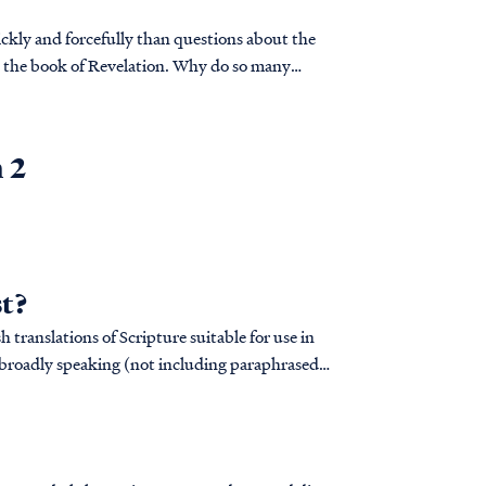
ckly and forcefully than questions about the
ng the book of Revelation. Why do so many
d God intend for His people to be so confused
n 2
st?
sh translations of Scripture suitable for use in
, broadly speaking (not including paraphrased