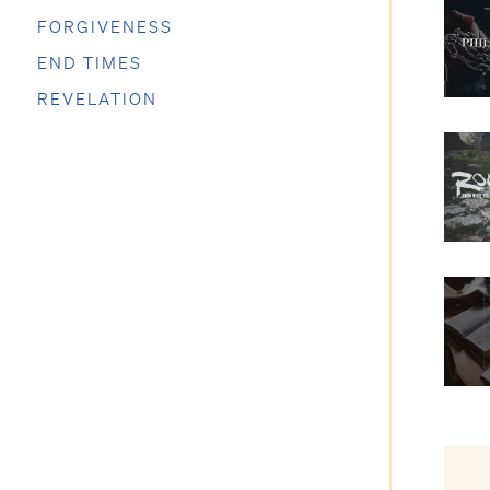
FORGIVENESS
END TIMES
REVELATION