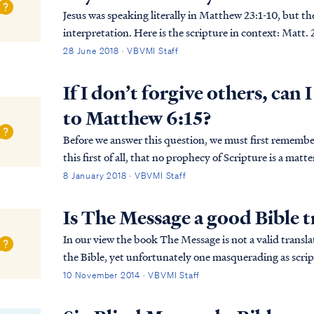
Jesus was speaking literally in Matthew 23:1-10, but t
interpretation. Here is the scripture in context: Matt. 23:1 Then Jesus spoke to the crowds and to His
disciples, Matt. 23:2 saying: “The scribe...
28 June 2018 · VBVMI Staff
If I don’t forgive others, can 
to Matthew 6:15?
Before we answer this question, we must first remember the words of
this first of all, that no prophecy of Scripture is a matt
prophecy was ever made by an act of huma...
8 January 2018 · VBVMI Staff
Is The Message a good Bible t
In our view the book The Message is not a valid translat
the Bible, yet unfortunately one masquerading as scrip
substitute for scripture. The book's autho...
10 November 2014 · VBVMI Staff