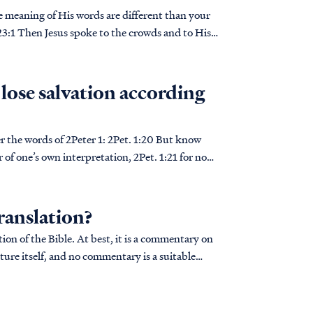
he meaning of His words are different than your
I lose salvation according
 2Peter 1: 2Pet. 1:20 But know
er of one’s own interpretation, 2Pet. 1:21 for no
ranslation?
ion of the Bible. At best, it is a commentary on
ture itself, and no commentary is a suitable