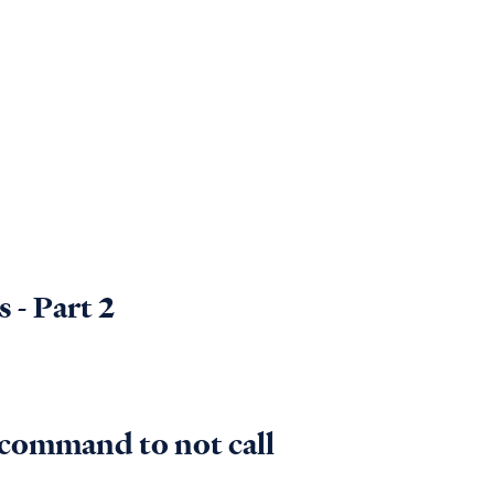
 - Part 2
s command to not call