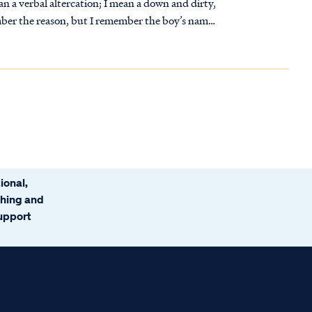
an a verbal altercation; I mean a down and dirty,
ional,
ching and
support