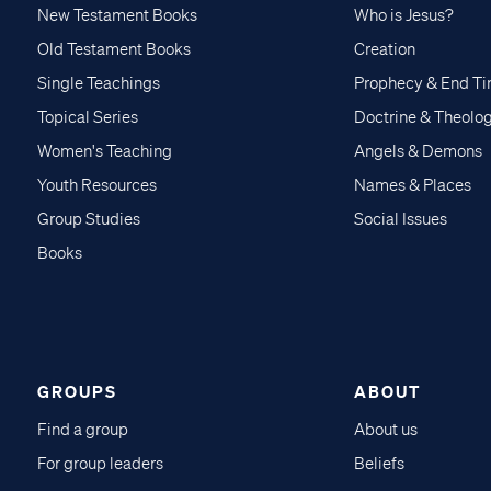
New Testament Books
Who is Jesus?
Old Testament Books
Creation
Single Teachings
Prophecy & End T
Topical Series
Doctrine & Theolo
Women's Teaching
Angels & Demons
Youth Resources
Names & Places
Group Studies
Social Issues
Books
GROUPS
ABOUT
Find a group
About us
For group leaders
Beliefs