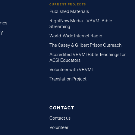
CURRENT PROJECTS
Published Materials
RightNow Media - VBVMI Bible
imes
Streaming
gy
World-Wide Internet Radio
The Casey & Gilbert Prison Outreach
Accredited VBVMI Bible Teachings for
ACSI Educators
Volunteer with VBVMI
Translation Project
CONTACT
Contact us
Volunteer