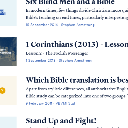
Six Blind Men and a Bible
In modern times, few things divide Christians more qui
Bible’s teaching on end times, particularly interpreti
differing opinions live side-by-side in the Church? Di
19 September 2014 · Stephen Armstrong
and disagreeable?
1 Corinthians (2013) - Lesso
Lesson 2 - The Foolish Messenger
1 September 2013 · Stephen Armstrong
Which Bible translation is be
Apart from stylistic differences, all authoritative Engli
Bible study can be categorized into one of two groups
translations which are not appropriate for...
9 February 2011 · VBVMI Staff
Stand Up and Fight!