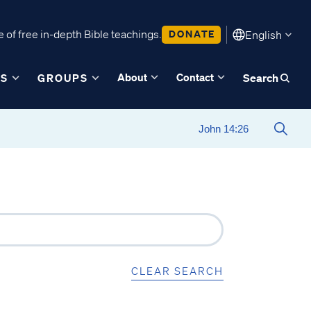
 of free in-depth Bible teachings.
DONATE
English
About
Contact
ES
GROUPS
Search
CLEAR SEARCH