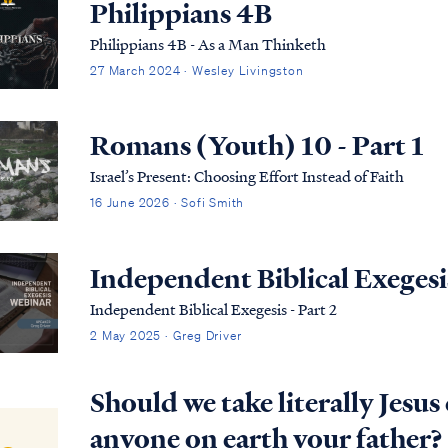
Philippians 4B
Philippians 4B - As a Man Thinketh
27 March 2024 · Wesley Livingston
Romans (Youth) 10 - Part 1
Israel’s Present: Choosing Effort Instead of Faith
16 June 2026 · Sofi Smith
Independent Biblical Exegesis
Independent Biblical Exegesis - Part 2
2 May 2025 · Greg Driver
Should we take literally Jesu
anyone on earth your father?