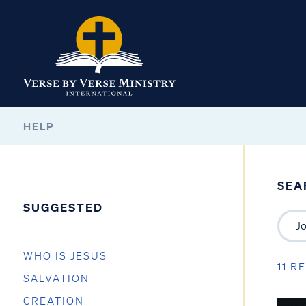
HELP
SEA
SUGGESTED
WHO IS JESUS
11 R
SALVATION
CREATION