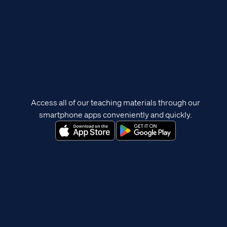
Access all of our teaching materials through our
smartphone apps conveniently and quickly.