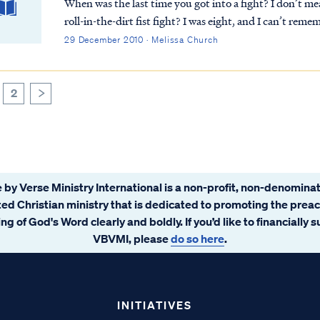
When was the last time you got into a fight? I don’t me
roll-in-the-dirt fist fight? I was eight, and I can’t remember the reason, but I remember the boy’s name
and how it was over before it really...
29 December 2010 · Melissa Church
2
>
 by Verse Ministry International is a non-profit, non-denominat
ated Christian ministry that is dedicated to promoting the prea
ng of God's Word clearly and boldly. If you’d like to financially 
VBVMI, please
do so here
.
INITIATIVES