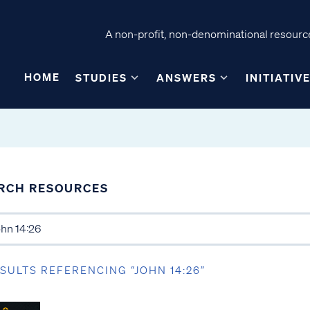
A non-profit, non-denominational resource
HOME
STUDIES
ANSWERS
INITIATIV
RCH RESOURCES
ESULTS REFERENCING “JOHN 14:26”