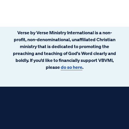
to eternal life." That is indeed a beverage
worthy of a deep drink!
Verse by Verse Ministry International is a non-
profit, non-denominational, unaffiliated Christian
ministry that is dedicated to promoting the
preaching and teaching of God's Word clearly and
boldly. If you’d like to financially support VBVMI,
please
do so here
.