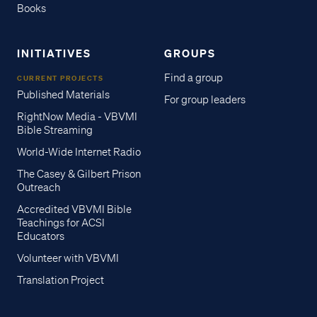
Books
INITIATIVES
GROUPS
Find a group
CURRENT PROJECTS
Published Materials
For group leaders
RightNow Media - VBVMI
Bible Streaming
World-Wide Internet Radio
The Casey & Gilbert Prison
Outreach
Accredited VBVMI Bible
Teachings for ACSI
Educators
Volunteer with VBVMI
Translation Project