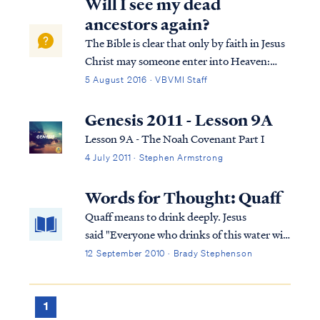
Will I see my dead
ancestors again?
The Bible is clear that only by faith in Jesus
Christ may someone enter into Heaven:
Acts 4:11 “He is the stone which was
5 August 2016 · VBVMI Staff
rejected by you, the builders, but which
became the chief corner stone. Acts 4:12
Genesis 2011 - Lesson 9A
“And there is salvation in no one else; fo...
Lesson 9A - The Noah Covenant Part I
4 July 2011 · Stephen Armstrong
Words for Thought: Quaff
Quaff means to drink deeply. Jesus
said "Everyone who drinks of this water will
thirst again; but whoever drinks of the
12 September 2010 · Brady Stephenson
water that I will give him shall never thirst;
but the water that I will give him will
become in him a well of water springing up
1