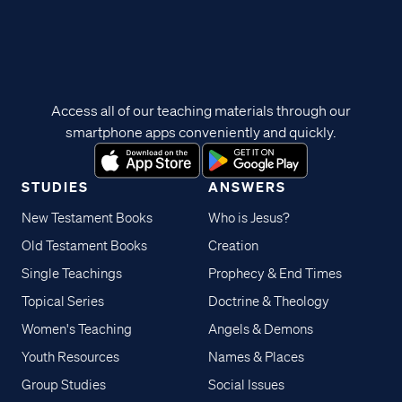
Access all of our teaching materials through our
smartphone apps conveniently and quickly.
STUDIES
ANSWERS
New Testament Books
Who is Jesus?
Old Testament Books
Creation
Single Teachings
Prophecy & End Times
Topical Series
Doctrine & Theology
Women's Teaching
Angels & Demons
Youth Resources
Names & Places
Group Studies
Social Issues