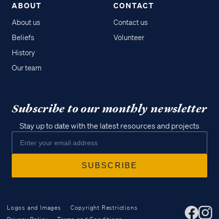
ABOUT
CONTACT
About us
Contact us
Beliefs
Volunteer
History
Our team
Subscribe to our monthly newsletter
Stay up to date with the latest resources and projects
Logos and Images
Copyright Restrictions