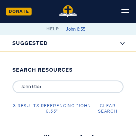
DONATE
HELP
SUGGESTED
SEARCH RESOURCES
3 RESULTS REFERENCING “JOHN
CLEAR
6:55”
SEARCH