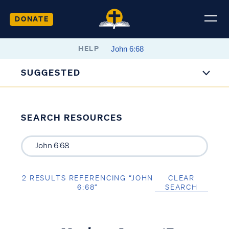
DONATE
HELP
SUGGESTED
SEARCH RESOURCES
2 RESULTS REFERENCING “JOHN
CLEAR
6:68”
SEARCH