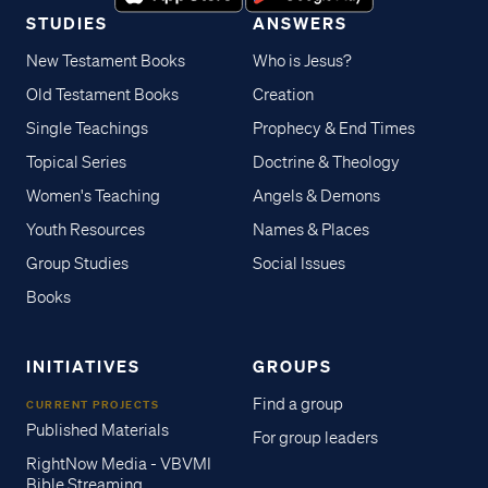
STUDIES
ANSWERS
New Testament Books
Who is Jesus?
Old Testament Books
Creation
Single Teachings
Prophecy & End Times
Topical Series
Doctrine & Theology
Women's Teaching
Angels & Demons
Youth Resources
Names & Places
Group Studies
Social Issues
Books
INITIATIVES
GROUPS
Find a group
CURRENT PROJECTS
Published Materials
For group leaders
RightNow Media - VBVMI
Bible Streaming