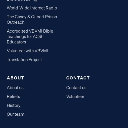
World-Wide Internet Radio
The Casey & Gilbert Prison
Outreach
Accredited VBVMI Bible
Teachings for ACSI
Educators
Volunteer with VBVMI
Translation Project
ABOUT
CONTACT
About us
Contact us
Beliefs
Volunteer
History
Our team