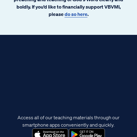
boldly. If you’d like to financially support VBVMI,
please
do so here
.
Access all of our teaching materials through our
smartphone apps conveniently and quickly.