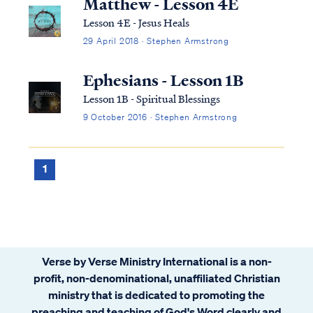
Matthew - Lesson 4E
Lesson 4E - Jesus Heals
29 April 2018 · Stephen Armstrong
Ephesians - Lesson 1B
Lesson 1B - Spiritual Blessings
9 October 2016 · Stephen Armstrong
1
Verse by Verse Ministry International is a non-
profit, non-denominational, unaffiliated Christian
ministry that is dedicated to promoting the
preaching and teaching of God's Word clearly and