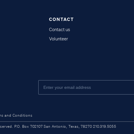
CONTACT
Contact us
Volunteer
ms and Conditions
ved. P.O. Box 702107 San Antonio, Texas, 78270 210.319.5055