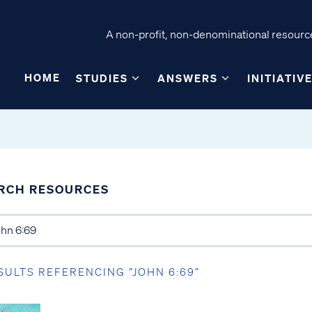
A non-profit, non-denominational resource
HOME
STUDIES
ANSWERS
INITIATIV
RCH RESOURCES
SULTS REFERENCING “JOHN 6:69”