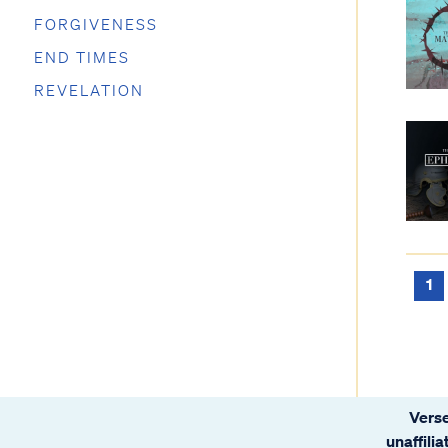
FORGIVENESS
END TIMES
REVELATION
1
Verse
unaffili