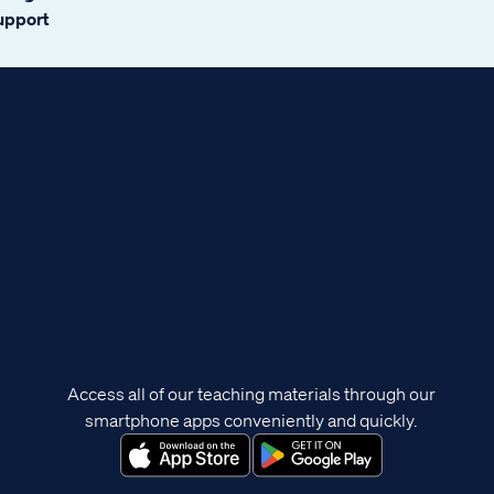
support
Access all of our teaching materials through our
smartphone apps conveniently and quickly.