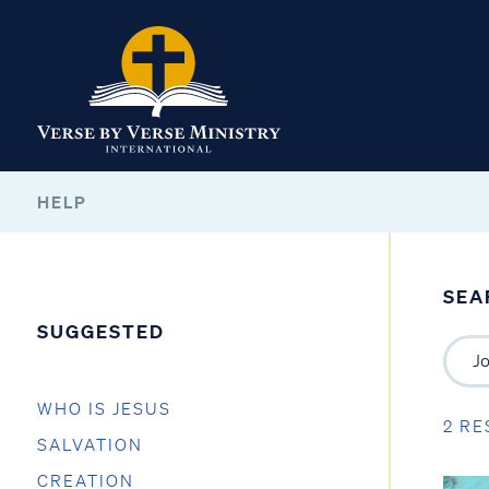
HELP
SEA
SUGGESTED
WHO IS JESUS
2 RE
SALVATION
CREATION