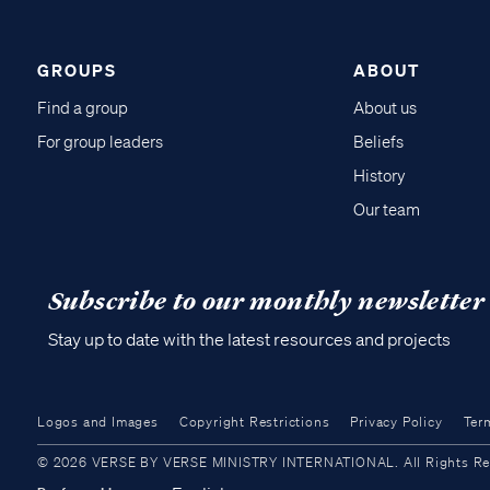
GROUPS
ABOUT
Find a group
About us
For group leaders
Beliefs
History
Our team
Subscribe to our monthly newsletter
Stay up to date with the latest resources and projects
Logos and Images
Copyright Restrictions
Privacy Policy
Ter
© 2026 VERSE BY VERSE MINISTRY INTERNATIONAL. All Rights Reser