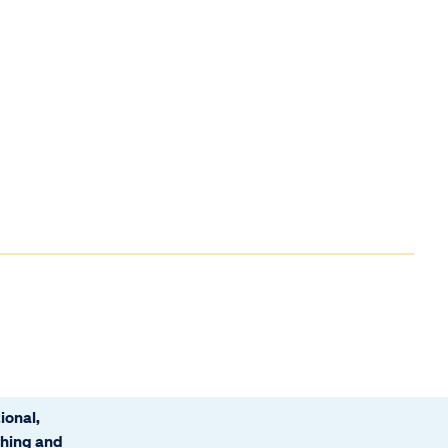
ional,
ching and