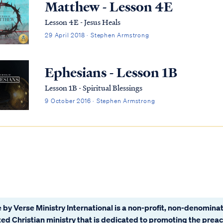
Matthew - Lesson 4E
Lesson 4E - Jesus Heals
29 April 2018 · Stephen Armstrong
Ephesians - Lesson 1B
Lesson 1B - Spiritual Blessings
9 October 2016 · Stephen Armstrong
 by Verse Ministry International is a non-profit, non-denominat
ated Christian ministry that is dedicated to promoting the prea