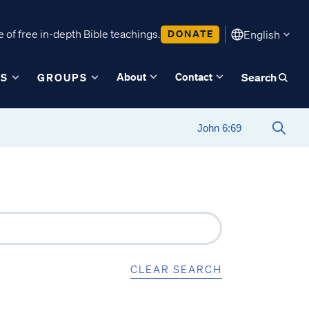
 of free in-depth Bible teachings.
DONATE
English
About
Contact
ES
GROUPS
Search
CLEAR SEARCH