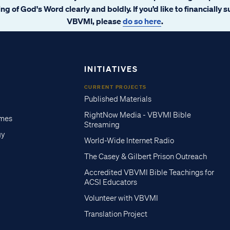
ng of God's Word clearly and boldly. If you’d like to financially 
VBVMI, please
do so here
.
INITIATIVES
CURRENT PROJECTS
Published Materials
RightNow Media - VBVMI Bible
imes
Streaming
gy
World-Wide Internet Radio
The Casey & Gilbert Prison Outreach
Accredited VBVMI Bible Teachings for
ACSI Educators
Volunteer with VBVMI
Translation Project