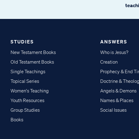
teachi
STUDIES
ANSWERS
New Testament Books
Who is Jesus?
Old Testament Books
Creation
Single Teachings
Prophecy & End T
Topical Series
Doctrine & Theolo
Women's Teaching
Angels & Demons
Youth Resources
Names & Places
Group Studies
Social Issues
Books