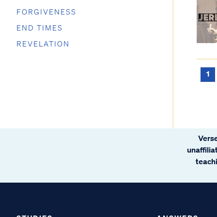
FORGIVENESS
END TIMES
REVELATION
1
Verse
unaffili
teachi