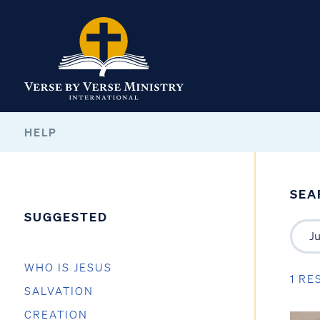
HELP
SEA
SUGGESTED
WHO IS JESUS
1 RE
SALVATION
CREATION