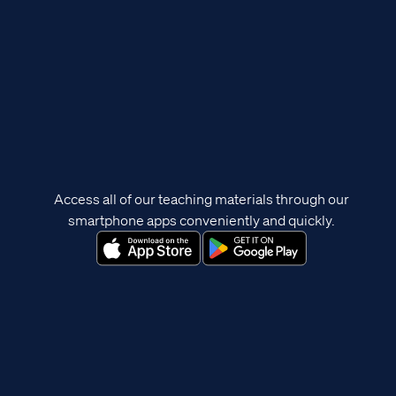
Access all of our teaching materials through our
smartphone apps conveniently and quickly.