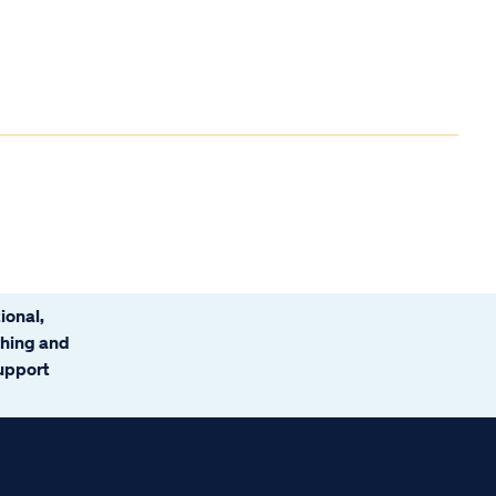
ional,
ching and
support