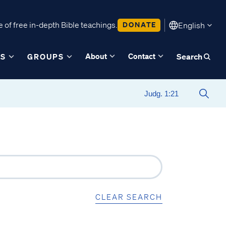
 of free in-depth Bible teachings.
DONATE
English
About
Contact
ES
GROUPS
Search
CLEAR SEARCH