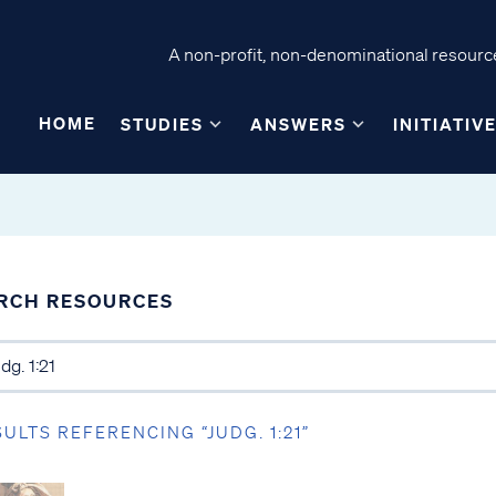
A non-profit, non-denominational resource
HOME
STUDIES
ANSWERS
INITIATIV
RCH RESOURCES
SULTS REFERENCING “JUDG. 1:21”