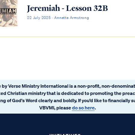
Jeremiah - Lesson 32B
22 July 2025 · Annette Armstrong
 by Verse Ministry International is a non-profit, non-denominat
ated Christian ministry that is dedicated to promoting the prea
ng of God's Word clearly and boldly. If you’d like to financially 
VBVMI, please
do so here
.