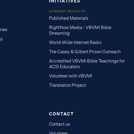
INITIATIVES
CURRENT PROJECTS
Published Materials
RightNow Media - VBVMI Bible
imes
Streaming
gy
World-Wide Internet Radio
The Casey & Gilbert Prison Outreach
Accredited VBVMI Bible Teachings for
ACSI Educators
Volunteer with VBVMI
Translation Project
CONTACT
Contact us
Volunteer