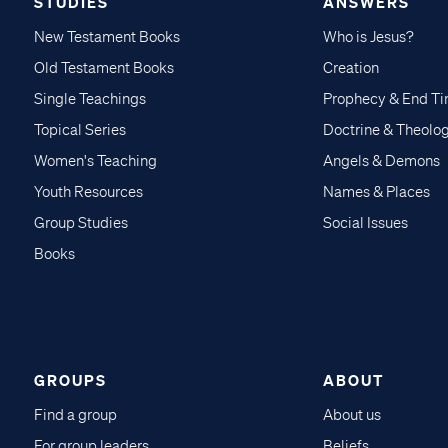
STUDIES
ANSWERS
New Testament Books
Who is Jesus?
Old Testament Books
Creation
Single Teachings
Prophecy & End T
Topical Series
Doctrine & Theolo
Women's Teaching
Angels & Demons
Youth Resources
Names & Places
Group Studies
Social Issues
Books
GROUPS
ABOUT
Find a group
About us
For group leaders
Beliefs