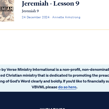
Jeremiah - Lesson 9
Jeremiah 9
24 December 2024 · Annette Armstrong
 by Verse Ministry International is a non-profit, non-denominat
ated Christian ministry that is dedicated to promoting the prea
ng of God's Word clearly and boldly. If you’d like to financially 
VBVMI, please
do so here
.