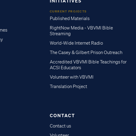
INITIATIVES
CURRENT PROJECTS
Published Materials
RightNow Media - VBVMI Bible
imes
Streaming
gy
World-Wide Internet Radio
The Casey & Gilbert Prison Outreach
Accredited VBVMI Bible Teachings for
ACSI Educators
Volunteer with VBVMI
Translation Project
CONTACT
Contact us
Volunteer