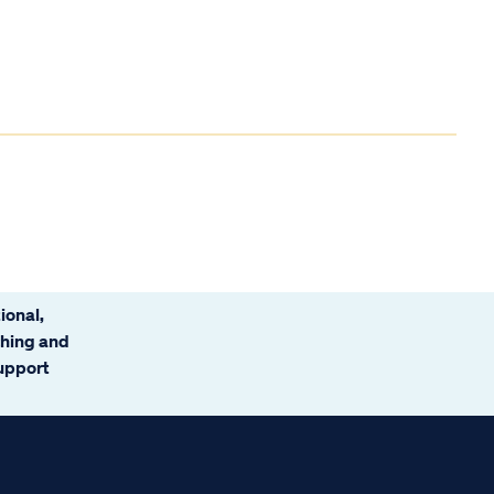
ional,
ching and
support