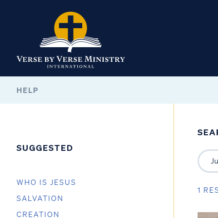
HELP
SEA
SUGGESTED
WHO IS JESUS
1 RE
SALVATION
CREATION