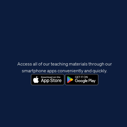
Access all of our teaching materials through our
smartphone apps conveniently and quickly.