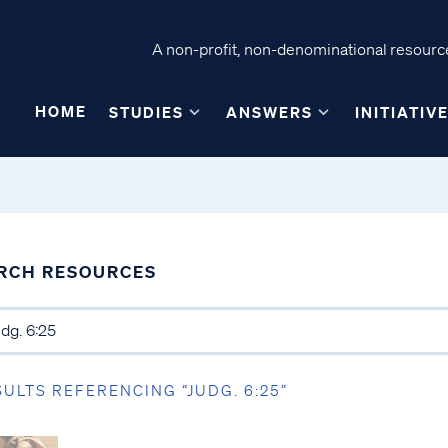
A non-profit, non-denominational resource
HOME
STUDIES
ANSWERS
INITIATIV
RCH RESOURCES
SULTS REFERENCING “JUDG. 6:25”