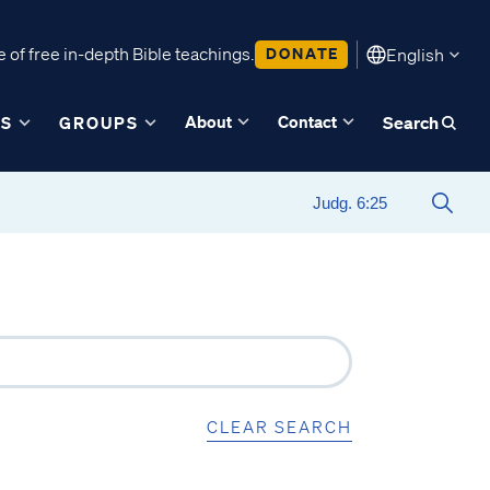
 of free in-depth Bible teachings.
DONATE
English
About
Contact
ES
GROUPS
Search
CLEAR SEARCH