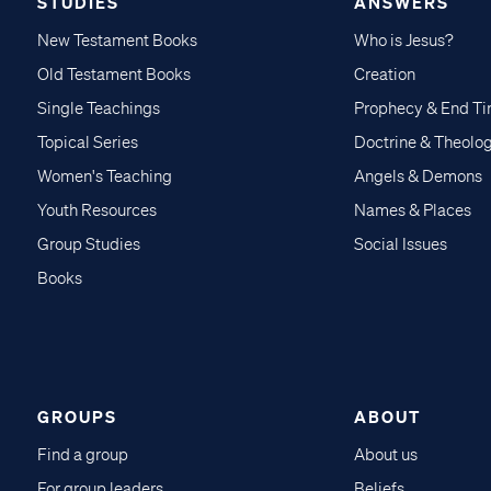
STUDIES
ANSWERS
New Testament Books
Who is Jesus?
Old Testament Books
Creation
Single Teachings
Prophecy & End T
Topical Series
Doctrine & Theolo
Women's Teaching
Angels & Demons
Youth Resources
Names & Places
Group Studies
Social Issues
Books
GROUPS
ABOUT
Find a group
About us
For group leaders
Beliefs