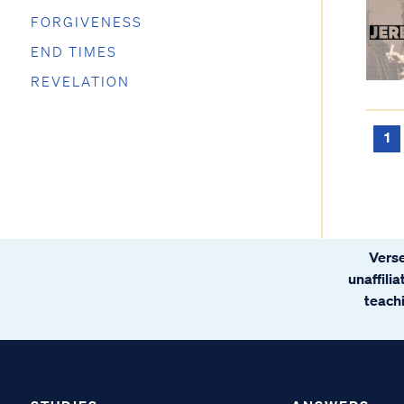
FORGIVENESS
END TIMES
REVELATION
1
Verse
unaffili
teachi