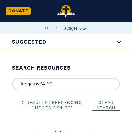
DONATE
HELP
SUGGESTED
SEARCH RESOURCES
2 RESULTS REFERENCING
CLEAR
“JUDGES 6:24-30”
SEARCH