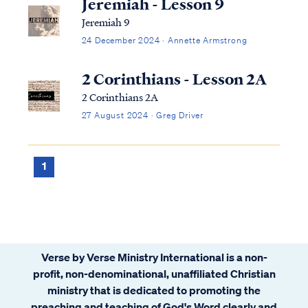
Jeremiah - Lesson 9
Jeremiah 9
24 December 2024 · Annette Armstrong
2 Corinthians - Lesson 2A
2 Corinthians 2A
27 August 2024 · Greg Driver
1
Verse by Verse Ministry International is a non-
profit, non-denominational, unaffiliated Christian
ministry that is dedicated to promoting the
preaching and teaching of God's Word clearly and