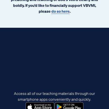
boldly. If you’d like to financially support VBVMI,
please
do so here
.
Access all of our teaching materials through our
smartphone apps conveniently and quickly.