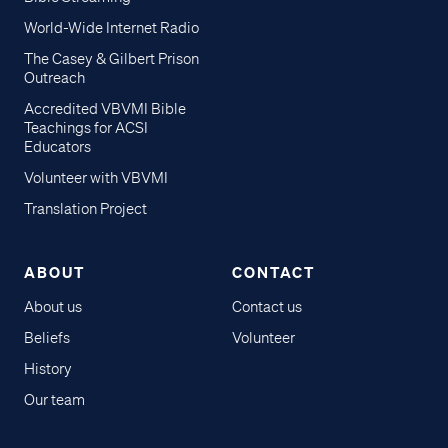
World-Wide Internet Radio
The Casey & Gilbert Prison
Outreach
Accredited VBVMI Bible
Teachings for ACSI
Educators
Volunteer with VBVMI
Translation Project
ABOUT
CONTACT
About us
Contact us
Beliefs
Volunteer
History
Our team