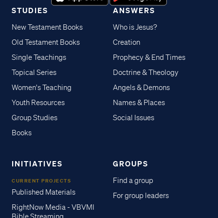
STUDIES
ANSWERS
New Testament Books
Who is Jesus?
Old Testament Books
Creation
Single Teachings
Prophecy & End Times
Topical Series
Doctrine & Theology
Women's Teaching
Angels & Demons
Youth Resources
Names & Places
Group Studies
Social Issues
Books
INITIATIVES
GROUPS
Find a group
CURRENT PROJECTS
Published Materials
For group leaders
RightNow Media - VBVMI
Bible Streaming