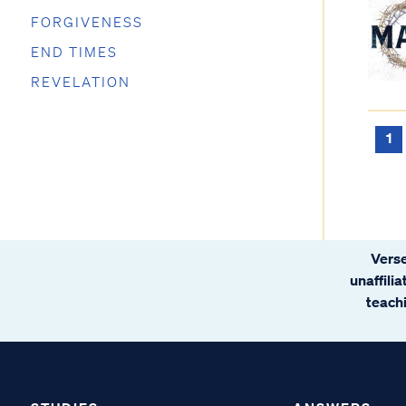
FORGIVENESS
END TIMES
REVELATION
1
Verse
unaffili
teachi