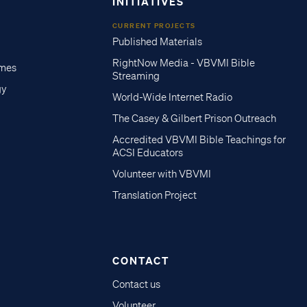
INITIATIVES
CURRENT PROJECTS
Published Materials
RightNow Media - VBVMI Bible
imes
Streaming
gy
World-Wide Internet Radio
The Casey & Gilbert Prison Outreach
Accredited VBVMI Bible Teachings for
ACSI Educators
Volunteer with VBVMI
Translation Project
CONTACT
Contact us
Volunteer