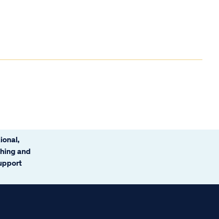
ional,
ching and
support