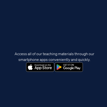
Access all of our teaching materials through our
smartphone apps conveniently and quickly.