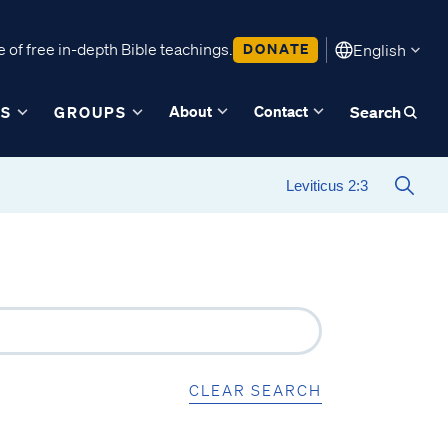
 of free in-depth Bible teachings.
DONATE
English
About
Contact
ES
GROUPS
Search
CLEAR SEARCH