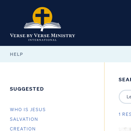
HELP
SEA
SUGGESTED
WHO IS JESUS
1 RE
SALVATION
CREATION