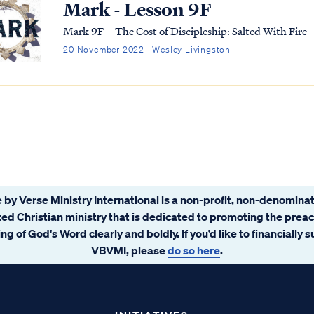
Mark - Lesson 9F
Mark 9F – The Cost of Discipleship: Salted With Fire
20 November 2022 · Wesley Livingston
 by Verse Ministry International is a non-profit, non-denominat
ated Christian ministry that is dedicated to promoting the prea
ng of God's Word clearly and boldly. If you’d like to financially 
VBVMI, please
do so here
.