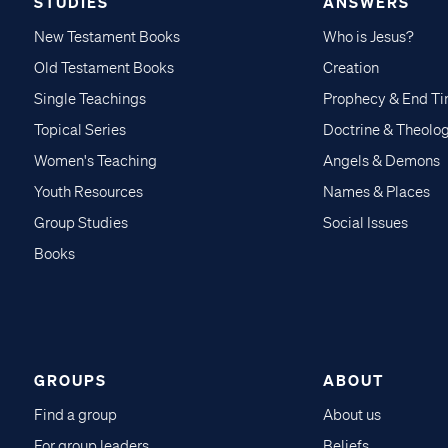
STUDIES
ANSWERS
New Testament Books
Who is Jesus?
Old Testament Books
Creation
Single Teachings
Prophecy & End T
Topical Series
Doctrine & Theolo
Women's Teaching
Angels & Demons
Youth Resources
Names & Places
Group Studies
Social Issues
Books
GROUPS
ABOUT
Find a group
About us
For group leaders
Beliefs