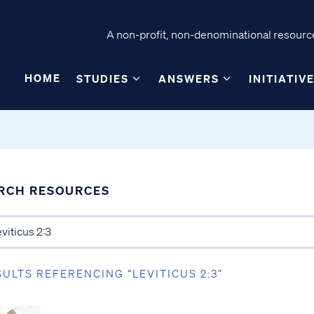
A non-profit, non-denominational resource
HOME
STUDIES
ANSWERS
INITIATIV
RCH RESOURCES
SULTS REFERENCING “LEVITICUS 2:3”