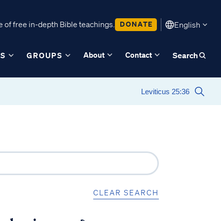
 of free in-depth Bible teachings.
DONATE
English
About
Contact
ES
GROUPS
Search
CLEAR SEARCH