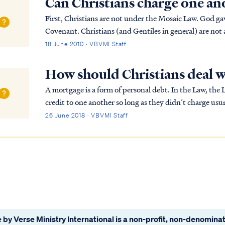
Can Christians charge one an
First, Christians are not under the Mosaic Law. God gave
Covenant. Christians (and Gentiles in general) are not 
keep the Jewish Law. The Bible says Chr...
18 June 2010 · VBVMI Staff
How should Christians deal 
A mortgage is a form of personal debt. In the Law, the 
credit to one another so long as they didn’t charge usur
But Jews could charge interest on a loan...
26 June 2018 · VBVMI Staff
 by Verse Ministry International is a non-profit, non-denominat