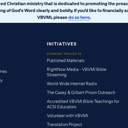
ated Christian ministry that is dedicated to promoting the prea
ng of God's Word clearly and boldly. If you’d like to financially 
VBVMI, please
do so here
.
INITIATIVES
CURRENT PROJECTS
Published Materials
RightNow Media - VBVMI Bible
imes
Streaming
gy
World-Wide Internet Radio
The Casey & Gilbert Prison Outreach
Accredited VBVMI Bible Teachings for
ACSI Educators
Volunteer with VBVMI
Translation Project