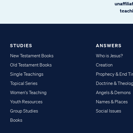
unaffili
teachi
STUDIES
ANSWERS
New Testament Books
Who is Jesus?
Old Testament Books
Creation
Single Teachings
Prophecy & End T
Topical Series
Doctrine & Theolo
Women's Teaching
Angels & Demons
Youth Resources
Names & Places
Group Studies
Social Issues
Books