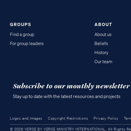
GROUPS
ABOUT
Find a group
About us
For group leaders
Beliefs
History
Our team
Subscribe to our monthly newsletter
Stay up to date with the latest resources and projects
Logos and Images
Copyright Restrictions
Privacy Policy
Ter
© 2026 VERSE BY VERSE MINISTRY INTERNATIONAL. All Rights Reser