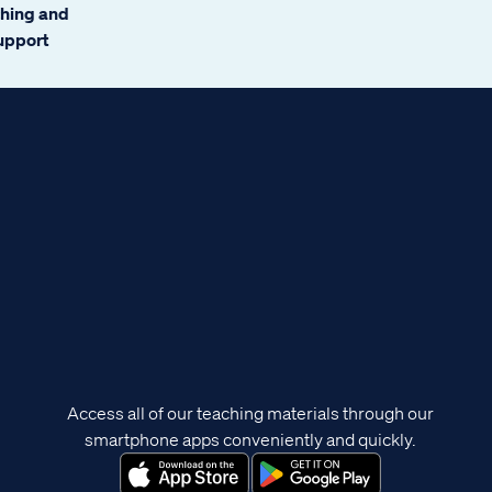
ching and
support
Access all of our teaching materials through our
smartphone apps conveniently and quickly.