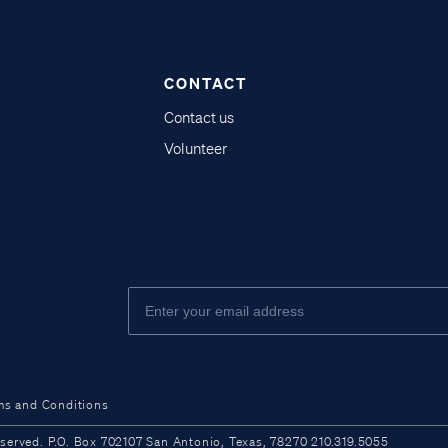
CONTACT
Contact us
Volunteer
ms and Conditions
ved. P.O. Box 702107 San Antonio, Texas, 78270 210.319.5055