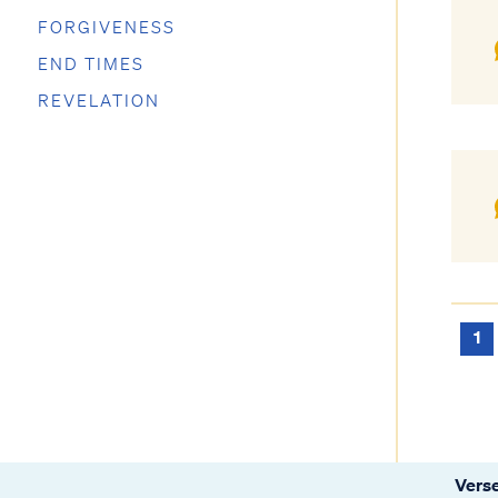
FORGIVENESS
END TIMES
REVELATION
1
Verse