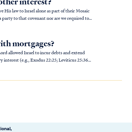
other interest?
 His law to Israel alone as part of their Mosaic
a party to that covenant nor are we required to
with mortgages?
Lord allowed Israel to incur debts and extend
y interest (e.g., Exodus 22:25; Leviticus 25:36).
ional,