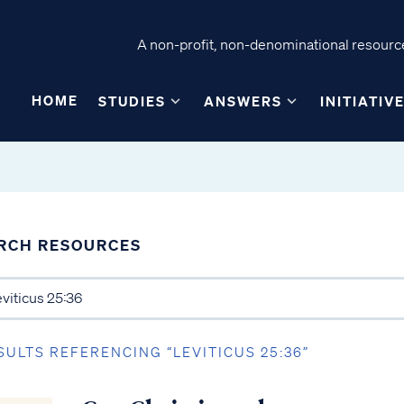
A non-profit, non-denominational resource
HOME
STUDIES
ANSWERS
INITIATIV
RCH RESOURCES
SULTS REFERENCING “LEVITICUS 25:36”