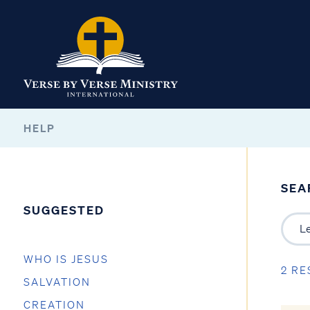
HELP
SEA
SUGGESTED
WHO IS JESUS
2 RE
SALVATION
CREATION