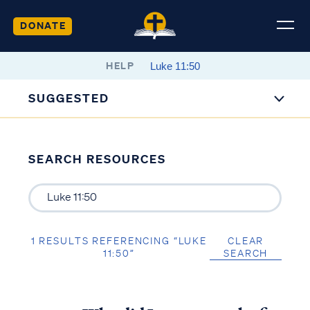
DONATE
HELP
SUGGESTED
SEARCH RESOURCES
1 RESULTS REFERENCING “LUKE
CLEAR
11:50”
SEARCH