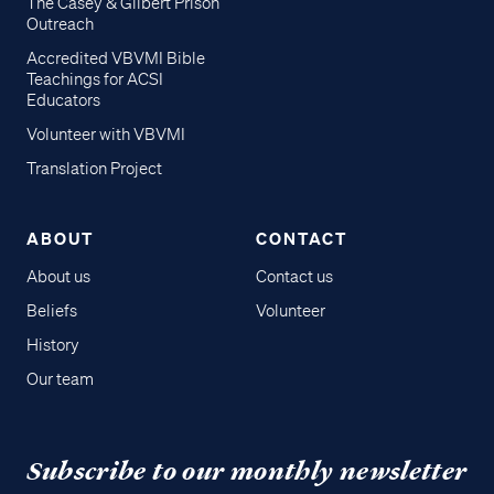
The Casey & Gilbert Prison
Outreach
Accredited VBVMI Bible
Teachings for ACSI
Educators
Volunteer with VBVMI
Translation Project
ABOUT
CONTACT
About us
Contact us
Beliefs
Volunteer
History
Our team
Subscribe to our monthly newsletter