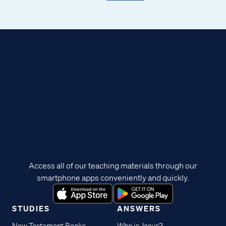
Access all of our teaching materials through our
smartphone apps conveniently and quickly.
STUDIES
ANSWERS