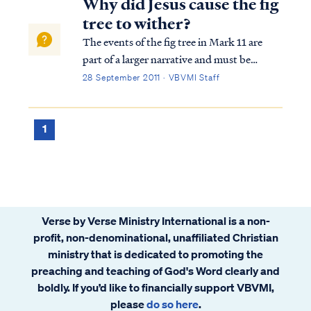
Why did Jesus cause the fig
tree to wither?
The events of the fig tree in Mark 11 are
part of a larger narrative and must be
understood in context. The context of
28 September 2011 · VBVMI Staff
Mark 11 is Jesus entering Jerusalem shortly
before His crucifixion during the week of
Passover. The nation of Israel had been of...
1
Verse by Verse Ministry International is a non-
profit, non-denominational, unaffiliated Christian
ministry that is dedicated to promoting the
preaching and teaching of God's Word clearly and
boldly. If you’d like to financially support VBVMI,
please
do so here
.