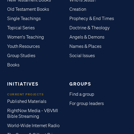
New Testament Books
Who is Jesus?
Old Testament Books
Creation
Single Teachings
Prophecy & End Times
Topical Series
Doctrine & Theology
Women's Teaching
Angels & Demons
Youth Resources
Names & Places
Group Studies
Social Issues
Books
INITIATIVES
GROUPS
Find a group
CURRENT PROJECTS
Published Materials
For group leaders
RightNow Media - VBVMI
Bible Streaming
World-Wide Internet Radio