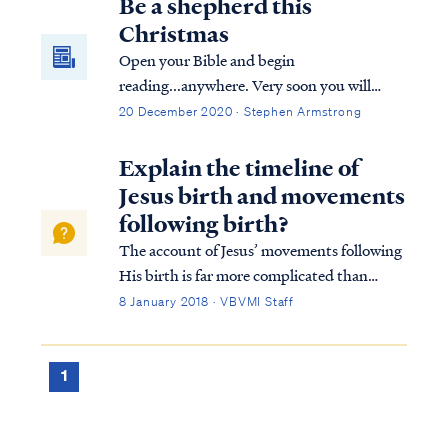
Be a shepherd this
Christmas
Open your Bible and begin
reading...anywhere. Very soon you will
encounter mention of shepherds or sheep.
20 December 2020 · Stephen Armstrong
The Bible incorporates references to
shepherds caring for sheep perhaps more
Explain the timeline of
than any other metaphor or picture of our
Jesus birth and movements
relationship with the Lord.
following birth?
The account of Jesus’ movements following
His birth is far more complicated than
many suppose. Looking at Matthew’s
8 January 2018 · VBVMI Staff
account we find: Matt. 2:1 Now after Jesus
was born in Bethlehem of Judea in the days
of Herod the king, magi from the east arri...
1