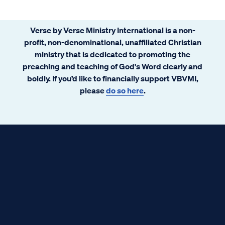
Verse by Verse Ministry International is a non-
profit, non-denominational, unaffiliated Christian
ministry that is dedicated to promoting the
preaching and teaching of God's Word clearly and
boldly. If you’d like to financially support VBVMI,
please
do so here
.