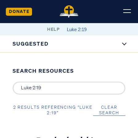
DONATE
HELP
SUGGESTED
SEARCH RESOURCES
2 RESULTS REFERENCING “LUKE
CLEAR
2:19”
SEARCH