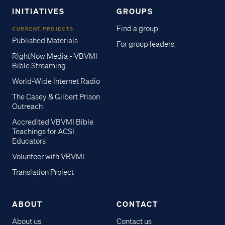
INITIATIVES
GROUPS
Find a group
CURRENT PROJECTS
Published Materials
For group leaders
RightNow Media - VBVMI
Bible Streaming
World-Wide Internet Radio
The Casey & Gilbert Prison
Outreach
Accredited VBVMI Bible
Teachings for ACSI
Educators
Volunteer with VBVMI
Translation Project
ABOUT
CONTACT
About us
Contact us