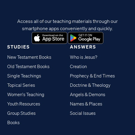
Access all of our teaching materials through our
smartphone apps conveniently and quickly.
STUDIES
ANSWERS
New Testament Books
Who is Jesus?
Old Testament Books
Creation
Single Teachings
Prophecy & End Times
Topical Series
Doctrine & Theology
Women's Teaching
Angels & Demons
Youth Resources
Names & Places
Group Studies
Social Issues
Books