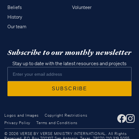
Beliefs
Volunteer
History
Our team
Subscribe to our monthly newsletter
Stay up to date with the latest resources and projects
Logos and Images
Copyright Restrictions
Privacy Policy
Terms and Conditions
Access all of our teaching materials
© 2026 VERSE BY VERSE MINISTRY INTERNATIONAL. All Rights
through our smartphone apps
Reserved. P.O. Box 702107 San Antonio, Texas, 78270 210.319.5055