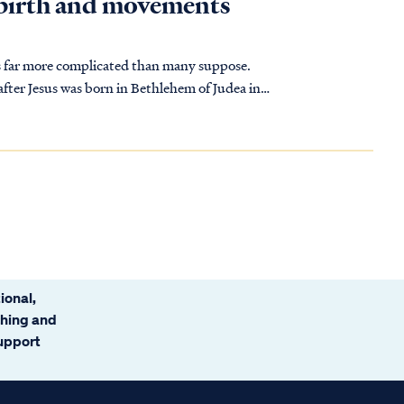
s birth and movements
is far more complicated than many suppose.
ional,
ching and
support