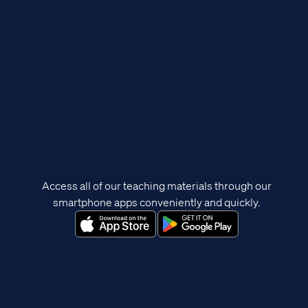
Access all of our teaching materials through our
smartphone apps conveniently and quickly.