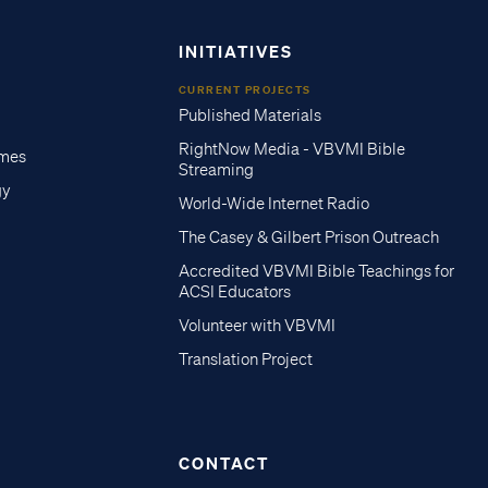
INITIATIVES
CURRENT PROJECTS
Published Materials
RightNow Media - VBVMI Bible
imes
Streaming
gy
World-Wide Internet Radio
The Casey & Gilbert Prison Outreach
Accredited VBVMI Bible Teachings for
ACSI Educators
Volunteer with VBVMI
Translation Project
CONTACT