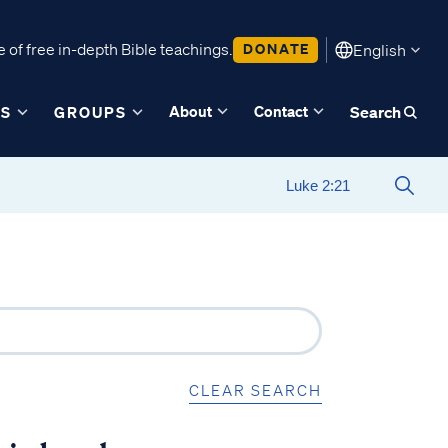
 of free in-depth Bible teachings.
DONATE
English
About
Contact
ES
GROUPS
Search
CLEAR SEARCH