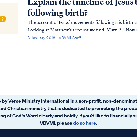
Explain the timeline of Jesu
following birth?
The account of Jesus’ movements following His birth 
Looking at Matthew’s account we find: Matt. 2:1 Now after Jesus was born in Bethlehem of Judea in
the days of Herod the king, magi from the east arri...
8 January 2018 · VBVMI Staff
 by Verse Ministry International is a non-profit, non-denominat
ated Christian ministry that is dedicated to promoting the prea
ng of God's Word clearly and boldly. If you’d like to financially 
VBVMI, please
do so here
.