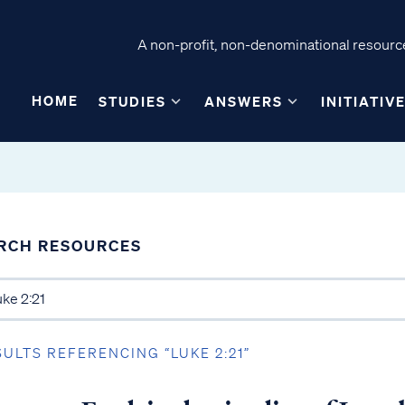
A non-profit, non-denominational resource
HOME
STUDIES
ANSWERS
INITIATIV
RCH RESOURCES
SULTS REFERENCING “LUKE 2:21”