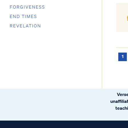
FORGIVENESS
END TIMES
REVELATION
1
Verse
unaffili
teachi