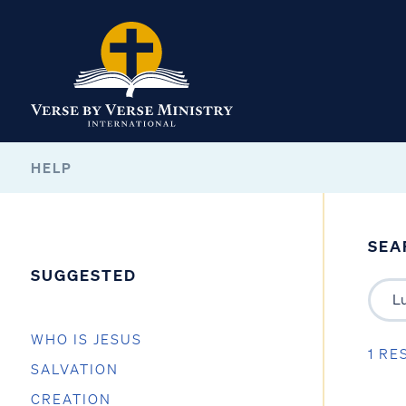
HELP
SEA
SUGGESTED
WHO IS JESUS
1 RE
SALVATION
CREATION