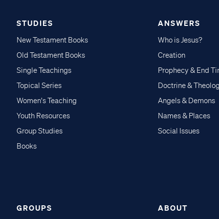
STUDIES
ANSWERS
New Testament Books
Who is Jesus?
Old Testament Books
Creation
Single Teachings
Prophecy & End T
Topical Series
Doctrine & Theolo
Women's Teaching
Angels & Demons
Youth Resources
Names & Places
Group Studies
Social Issues
Books
GROUPS
ABOUT