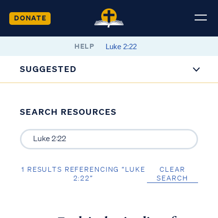
DONATE
HELP
SUGGESTED
SEARCH RESOURCES
1 RESULTS REFERENCING “LUKE
CLEAR
2:22”
SEARCH