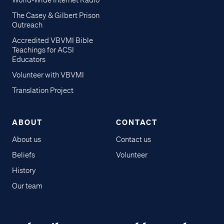
World-Wide Internet Radio
The Casey & Gilbert Prison
Outreach
Accredited VBVMI Bible
Teachings for ACSI
Educators
Volunteer with VBVMI
Translation Project
ABOUT
CONTACT
About us
Contact us
Beliefs
Volunteer
History
Our team