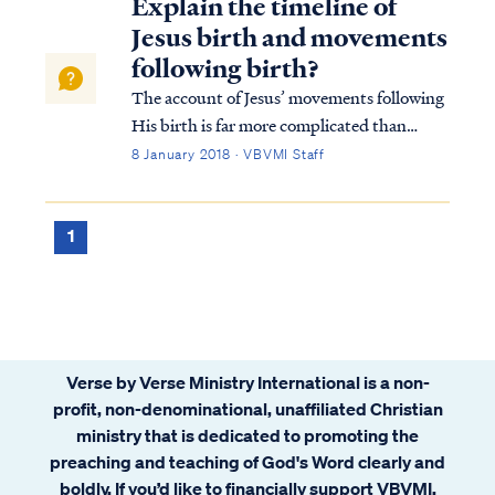
Explain the timeline of
Jesus birth and movements
following birth?
The account of Jesus’ movements following
His birth is far more complicated than
many suppose. Looking at Matthew’s
8 January 2018 · VBVMI Staff
account we find: Matt. 2:1 Now after Jesus
was born in Bethlehem of Judea in the days
of Herod the king, magi from the east arri...
1
Verse by Verse Ministry International is a non-
profit, non-denominational, unaffiliated Christian
ministry that is dedicated to promoting the
preaching and teaching of God's Word clearly and
boldly. If you’d like to financially support VBVMI,