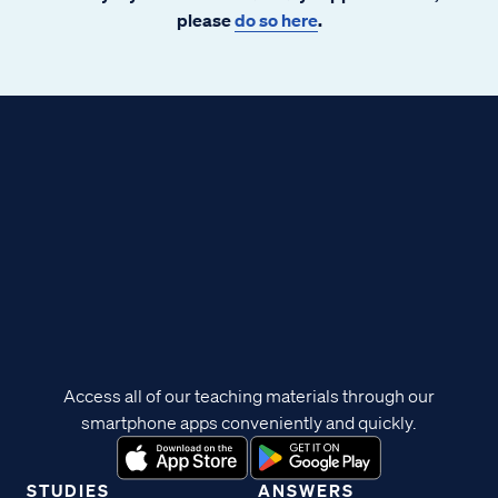
please
do so here
.
Access all of our teaching materials through our
smartphone apps conveniently and quickly.
STUDIES
ANSWERS