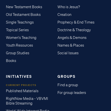
New Testament Books
Who is Jesus?
Old Testament Books
Creation
Single Teachings
Prophecy & End Times
Topical Series
Doctrine & Theology
Women's Teaching
Angels & Demons
Youth Resources
Names & Places
Group Studies
Social Issues
Books
INITIATIVES
GROUPS
Find a group
CURRENT PROJECTS
Published Materials
For group leaders
RightNow Media - VBVMI
Bible Streaming