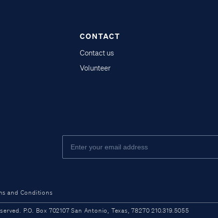
CONTACT
Contact us
Volunteer
ms and Conditions
ved. P.O. Box 702107 San Antonio, Texas, 78270 210.319.5055