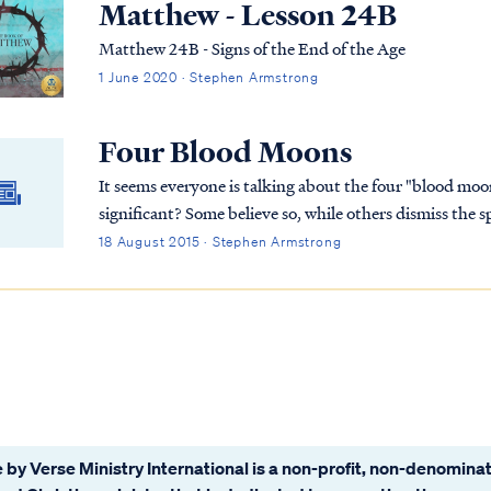
Matthew - Lesson 24B
Matthew 24B - Signs of the End of the Age
1 June 2020 · Stephen Armstrong
Four Blood Moons
It seems everyone is talking about the four "blood moon
significant? Some believe so, while others dismiss the 
end? Let's find out...
18 August 2015 · Stephen Armstrong
 by Verse Ministry International is a non-profit, non-denominat