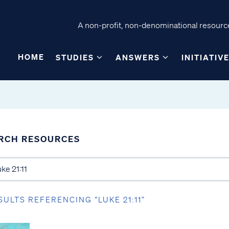
A non-profit, non-denominational resource
HOME
STUDIES
ANSWERS
INITIATIV
RCH RESOURCES
SULTS REFERENCING “LUKE 21:11”