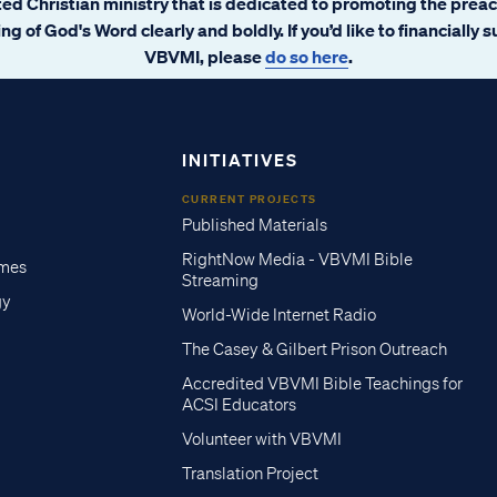
ated Christian ministry that is dedicated to promoting the prea
ng of God's Word clearly and boldly. If you’d like to financially 
VBVMI, please
do so here
.
INITIATIVES
CURRENT PROJECTS
Published Materials
RightNow Media - VBVMI Bible
imes
Streaming
gy
World-Wide Internet Radio
The Casey & Gilbert Prison Outreach
Accredited VBVMI Bible Teachings for
ACSI Educators
Volunteer with VBVMI
Translation Project