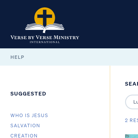
HELP
SEA
SUGGESTED
WHO IS JESUS
2 RE
SALVATION
CREATION