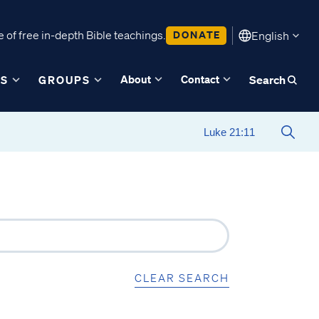
 of free in-depth Bible teachings.
DONATE
English
About
Contact
ES
GROUPS
Search
CLEAR SEARCH