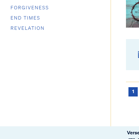
FORGIVENESS
END TIMES
REVELATION
1
Verse