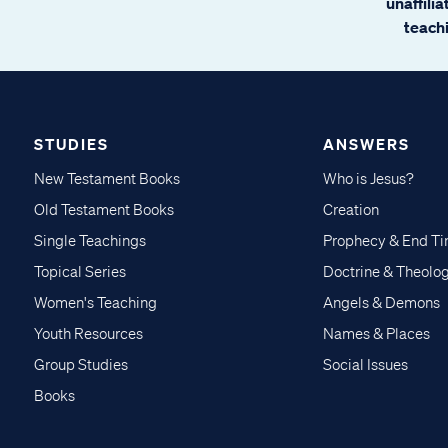
unaffili
teachi
STUDIES
ANSWERS
New Testament Books
Who is Jesus?
Old Testament Books
Creation
Single Teachings
Prophecy & End T
Topical Series
Doctrine & Theolo
Women's Teaching
Angels & Demons
Youth Resources
Names & Places
Group Studies
Social Issues
Books