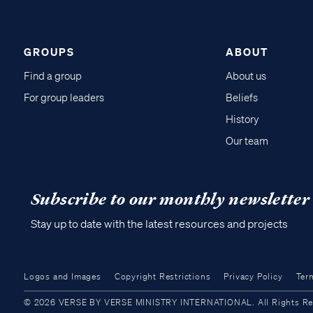
GROUPS
ABOUT
Find a group
About us
For group leaders
Beliefs
History
Our team
Subscribe to our monthly newsletter
Stay up to date with the latest resources and projects
Logos and Images
Copyright Restrictions
Privacy Policy
Ter
© 2026 VERSE BY VERSE MINISTRY INTERNATIONAL. All Rights Reser