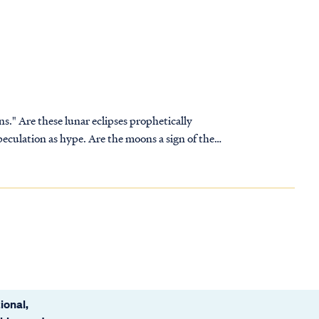
s." Are these lunar eclipses prophetically
speculation as hype. Are the moons a sign of the
ional,