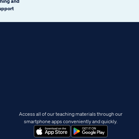
ching and
support
Access all of our teaching materials through our
smartphone apps conveniently and quickly.