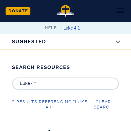
DONATE
HELP
SUGGESTED
SEARCH RESOURCES
2 RESULTS REFERENCING “LUKE
CLEAR
4:1”
SEARCH