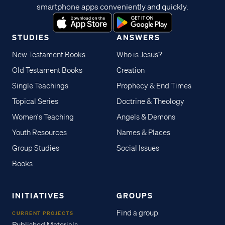
smartphone apps conveniently and quickly.
STUDIES
ANSWERS
New Testament Books
Who is Jesus?
Old Testament Books
Creation
Single Teachings
Prophecy & End Times
Topical Series
Doctrine & Theology
Women's Teaching
Angels & Demons
Youth Resources
Names & Places
Group Studies
Social Issues
Books
INITIATIVES
GROUPS
Find a group
CURRENT PROJECTS