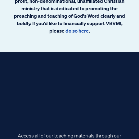
profit, non-denominational, unaffiliated Christian
ministry that is dedicated to promoting the
preaching and teaching of God's Word clearly and
boldly. If you’d like to financially support VBVMI,
please
do so here
.
Access all of our teaching materials through our