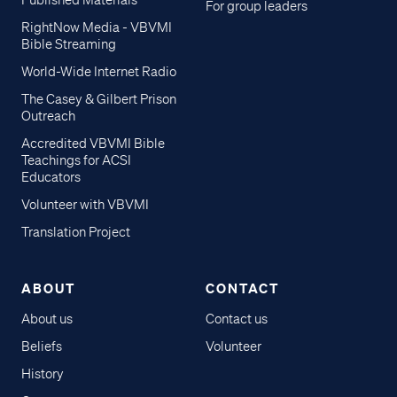
Published Materials
For group leaders
RightNow Media - VBVMI
Bible Streaming
World-Wide Internet Radio
The Casey & Gilbert Prison
Outreach
Accredited VBVMI Bible
Teachings for ACSI
Educators
Volunteer with VBVMI
Translation Project
ABOUT
CONTACT
About us
Contact us
Beliefs
Volunteer
History