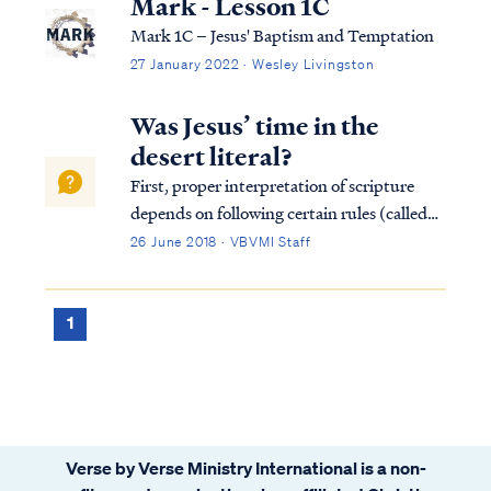
Mark - Lesson 1C
Mark 1C – Jesus' Baptism and Temptation
27 January 2022 · Wesley Livingston
Was Jesus’ time in the
desert literal?
First, proper interpretation of scripture
depends on following certain rules (called
hermeneutics) which guide a student into a
26 June 2018 · VBVMI Staff
proper view of the text. One of the rules of
proper interpretation is the Golden Rule,
which states that when the plain...
1
Verse by Verse Ministry International is a non-