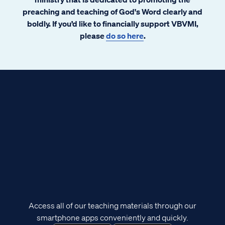
preaching and teaching of God's Word clearly and
boldly. If you’d like to financially support VBVMI,
please
do so here
.
Access all of our teaching materials through our
smartphone apps conveniently and quickly.