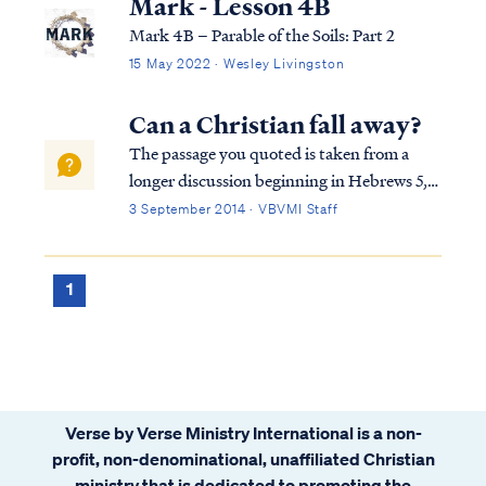
Mark - Lesson 4B
Mark 4B – Parable of the Soils: Part 2
15 May 2022 · Wesley Livingston
Can a Christian fall away?
The passage you quoted is taken from a
longer discussion beginning in Hebrews 5,
so we must consider the full context in
3 September 2014 · VBVMI Staff
order to interpret the writer's comments
properly. To begin, we find the writer
speaking to believers at various points in
1
h...
Verse by Verse Ministry International is a non-
profit, non-denominational, unaffiliated Christian
ministry that is dedicated to promoting the