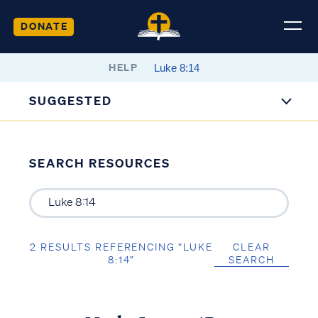
DONATE
HELP
SUGGESTED
SEARCH RESOURCES
2 RESULTS REFERENCING “LUKE
CLEAR
8:14”
SEARCH