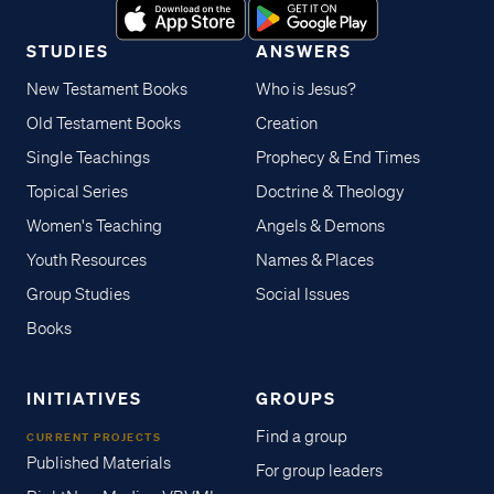
STUDIES
ANSWERS
New Testament Books
Who is Jesus?
Old Testament Books
Creation
Single Teachings
Prophecy & End Times
Topical Series
Doctrine & Theology
Women's Teaching
Angels & Demons
Youth Resources
Names & Places
Group Studies
Social Issues
Books
INITIATIVES
GROUPS
Find a group
CURRENT PROJECTS
Published Materials
For group leaders