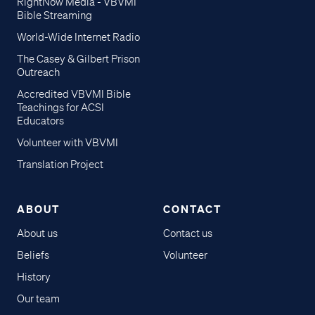
RightNow Media - VBVMI
Bible Streaming
World-Wide Internet Radio
The Casey & Gilbert Prison
Outreach
Accredited VBVMI Bible
Teachings for ACSI
Educators
Volunteer with VBVMI
Translation Project
ABOUT
CONTACT
About us
Contact us
Beliefs
Volunteer
History
Our team