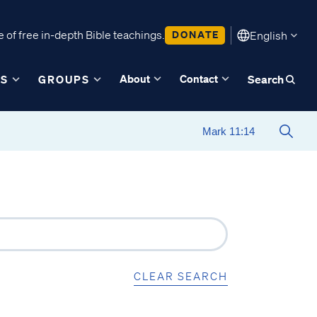
 of free in-depth Bible teachings.
DONATE
English
About
Contact
ES
GROUPS
Search
CLEAR SEARCH