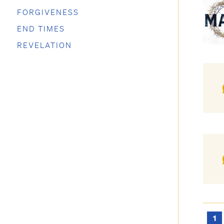
FORGIVENESS
END TIMES
REVELATION
1