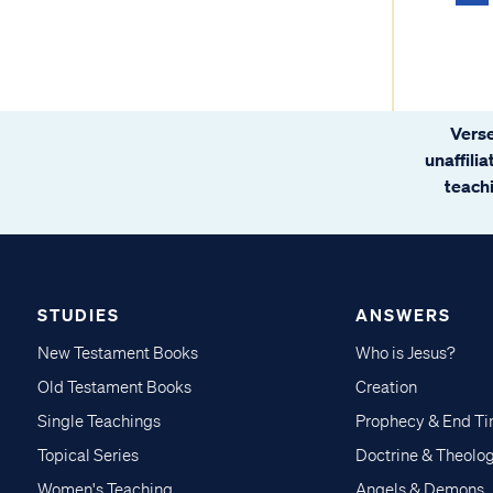
Verse
unaffili
teachi
STUDIES
ANSWERS
New Testament Books
Who is Jesus?
Old Testament Books
Creation
Single Teachings
Prophecy & End T
Topical Series
Doctrine & Theolo
Women's Teaching
Angels & Demons