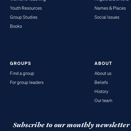
Youth Resources
Names & Places
Group Studies
Social Issues
Books
GROUPS
ABOUT
Find a group
About us
For group leaders
Beliefs
History
Our team
Subscribe to our monthly newsletter