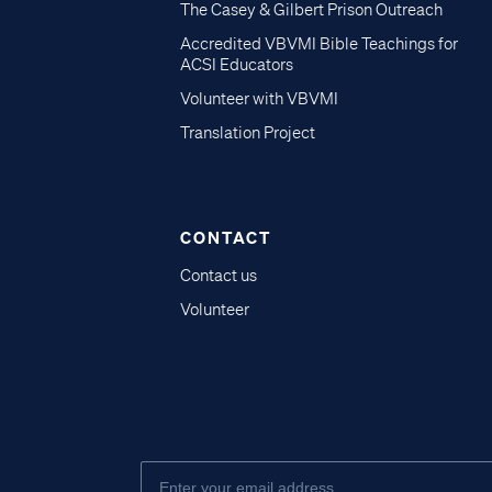
The Casey & Gilbert Prison Outreach
Accredited VBVMI Bible Teachings for
ACSI Educators
Volunteer with VBVMI
Translation Project
CONTACT
Contact us
Volunteer