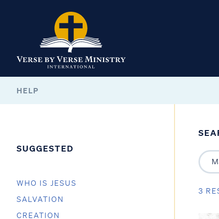
HELP
SEA
SUGGESTED
WHO IS JESUS
3 RE
SALVATION
CREATION