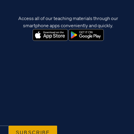
Access all of our teaching materials through our
smartphone apps conveniently and quickly.