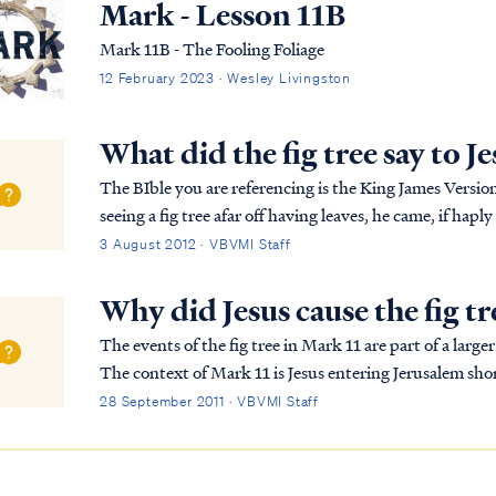
Mark - Lesson 11B
Mark 11B - The Fooling Foliage
12 February 2023 · Wesley Livingston
What did the fig tree say to J
The BIble you are referencing is the King James Version of the Bi
seeing a fig tree afar off having leaves, he came, if ha
came to it, he found nothing but leaves; f...
3 August 2012 · VBVMI Staff
Why did Jesus cause the fig tr
The events of the fig tree in Mark 11 are part of a lar
The context of Mark 11 is Jesus entering Jerusalem shor
Passover. The nation of Israel had been of...
28 September 2011 · VBVMI Staff