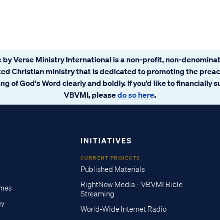
 by Verse Ministry International is a non-profit, non-denominat
ated Christian ministry that is dedicated to promoting the prea
ng of God's Word clearly and boldly. If you’d like to financially 
VBVMI, please
do so here
.
INITIATIVES
CURRENT PROJECTS
Published Materials
RightNow Media - VBVMI Bible
imes
Streaming
gy
World-Wide Internet Radio