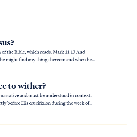
esus?
ble, which reads: Mark 11:13 And
ply he might find any thing thereon: and when he
ee to wither?
ger narrative and must be understood in context.
tly before His crucifixion during the week of