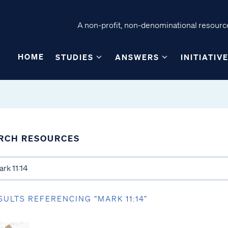
A non-profit, non-denominational resource
HOME
STUDIES
ANSWERS
INITIATIV
RCH RESOURCES
SULTS REFERENCING “MARK 11:14”