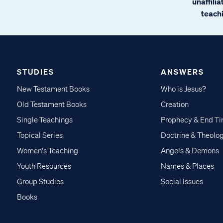
unaffili
teachi
STUDIES
ANSWERS
New Testament Books
Who is Jesus?
Old Testament Books
Creation
Single Teachings
Prophecy & End T
Topical Series
Doctrine & Theolo
Women's Teaching
Angels & Demons
Youth Resources
Names & Places
Group Studies
Social Issues
Books