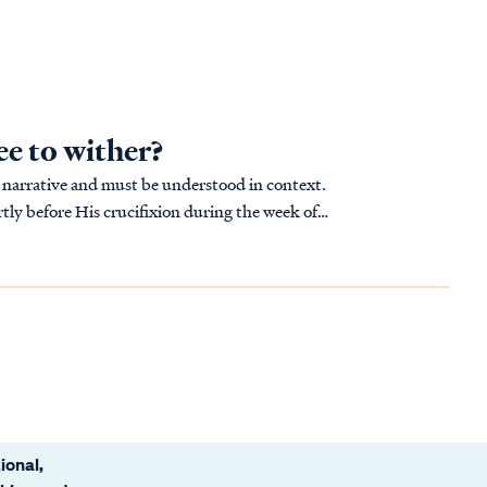
ee to wither?
ger narrative and must be understood in context.
tly before His crucifixion during the week of
ional,