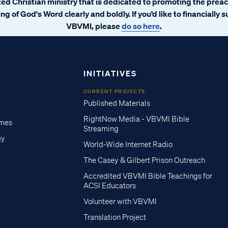
ated Christian ministry that is dedicated to promoting the prea
ng of God's Word clearly and boldly. If you’d like to financially 
VBVMI, please
do so here
.
INITIATIVES
CURRENT PROJECTS
Published Materials
RightNow Media - VBVMI Bible
imes
Streaming
gy
World-Wide Internet Radio
The Casey & Gilbert Prison Outreach
Accredited VBVMI Bible Teachings for
ACSI Educators
Volunteer with VBVMI
Translation Project