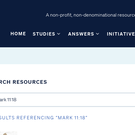
A non-profit, non-denominational resource
HOME
STUDIES
ANSWERS
INITIATIV
RCH RESOURCES
SULTS REFERENCING “MARK 11:18”