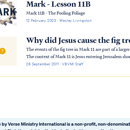
Mark - Lesson 11B
Mark 11B - The Fooling Foliage
12 February 2023 · Wesley Livingston
Why did Jesus cause the fig tr
The events of the fig tree in Mark 11 are part of a lar
The context of Mark 11 is Jesus entering Jerusalem shor
Passover. The nation of Israel had been of...
28 September 2011 · VBVMI Staff
 by Verse Ministry International is a non-profit, non-denominat