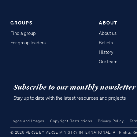
GROUPS
ABOUT
Find a group
About us
For group leaders
Beliefs
History
Our team
Subscribe to our monthly newsletter
Stay up to date with the latest resources and projects
Logos and Images
Copyright Restrictions
Privacy Policy
Ter
© 2026 VERSE BY VERSE MINISTRY INTERNATIONAL. All Rights Reser