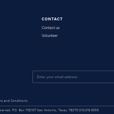
CONTACT
Contact us
Volunteer
ms and Conditions
ved. P.O. Box 702107 San Antonio, Texas, 78270 210.319.5055