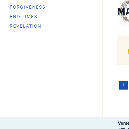
FORGIVENESS
END TIMES
REVELATION
1
Verse