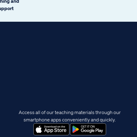
ching and
support
Access all of our teaching materials through our
smartphone apps conveniently and quickly.