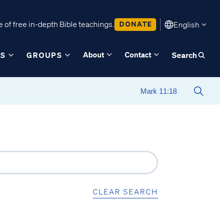
 of free in-depth Bible teachings.
DONATE
English
About
Contact
ES
GROUPS
Search
CLEAR SEARCH