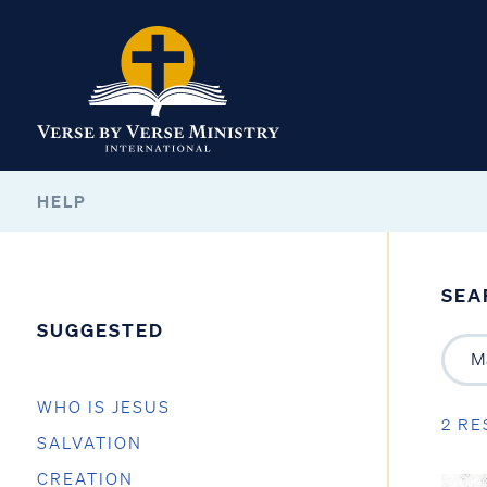
HELP
SEA
SUGGESTED
WHO IS JESUS
2 RE
SALVATION
CREATION