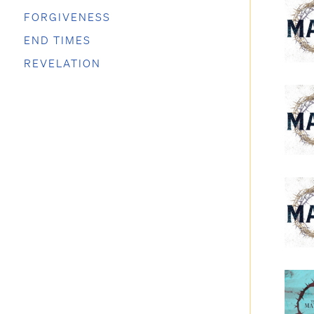
FORGIVENESS
END TIMES
REVELATION