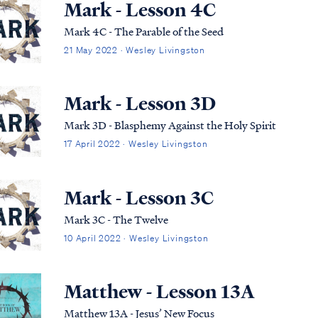
Mark - Lesson 4C
Mark 4C - The Parable of the Seed
21 May 2022 · Wesley Livingston
Mark - Lesson 3D
Mark 3D - Blasphemy Against the Holy Spirit
17 April 2022 · Wesley Livingston
Mark - Lesson 3C
Mark 3C - The Twelve
10 April 2022 · Wesley Livingston
Matthew - Lesson 13A
Matthew 13A - Jesus’ New Focus