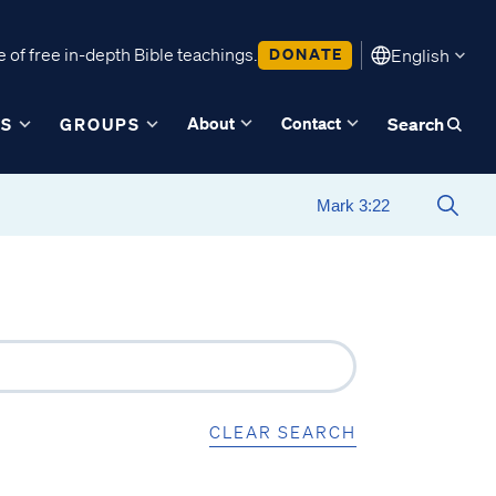
 of free in-depth Bible teachings.
DONATE
English
About
Contact
ES
GROUPS
Search
CLEAR SEARCH