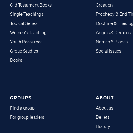
Old Testament Books
Creation
Single Teachings
Prophecy & End T
Topical Series
Doctrine & Theolo
Women's Teaching
Angels & Demons
Youth Resources
Names & Places
Group Studies
Social Issues
Books
GROUPS
ABOUT
Find a group
About us
For group leaders
Beliefs
History