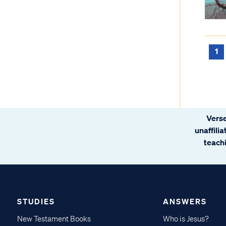
1
Verse
unaffili
teachi
STUDIES
ANSWERS
New Testament Books
Who is Jesus?