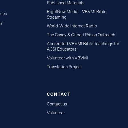
Published Materials
RightNow Media - VBVMI Bible
imes
Streaming
gy
World-Wide Internet Radio
The Casey & Gilbert Prison Outreach
Accredited VBVMI Bible Teachings for
ACSI Educators
Volunteer with VBVMI
Translation Project
CONTACT
Contact us
Volunteer