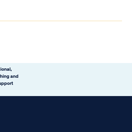
ional,
ching and
support