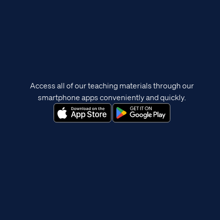
Access all of our teaching materials through our
smartphone apps conveniently and quickly.