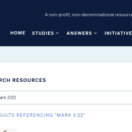
A non-profit, non-denominational resource
HOME
STUDIES
ANSWERS
INITIATIV
RCH RESOURCES
SULTS REFERENCING “MARK 3:22”