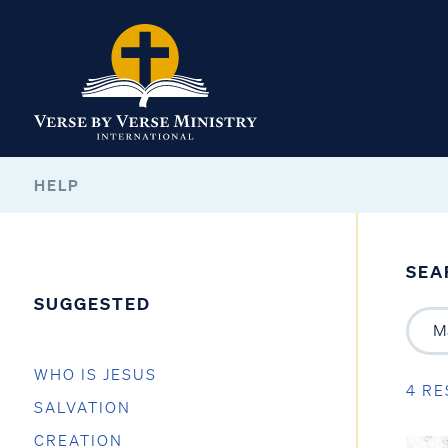
HELP
SEA
SUGGESTED
WHO IS JESUS
4 RE
SALVATION
CREATION