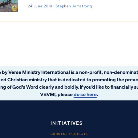
24 June 2019 · Stephen Armstrong
 by Verse Ministry International is a non-profit, non-denominat
ated Christian ministry that is dedicated to promoting the prea
ng of God's Word clearly and boldly. If you’d like to financially 
VBVMI, please
do so here
.
INITIATIVES
CURRENT PROJECTS