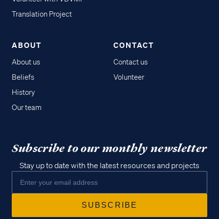
Translation Project
ABOUT
CONTACT
About us
Contact us
Beliefs
Volunteer
History
Our team
Subscribe to our monthly newsletter
Stay up to date with the latest resources and projects