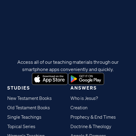
Access all of our teaching materials through our
smartphone apps conveniently and quickly.
STUDIES
ANSWERS
New Testament Books
Who is Jesus?
Old Testament Books
Creation
Single Teachings
Prophecy & End Times
Topical Series
Doctrine & Theology