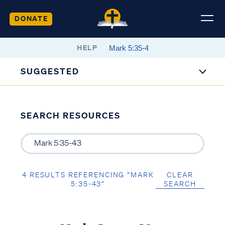
DONATE
HELP
SUGGESTED
SEARCH RESOURCES
4 RESULTS REFERENCING “MARK
CLEAR
5:35-43”
SEARCH