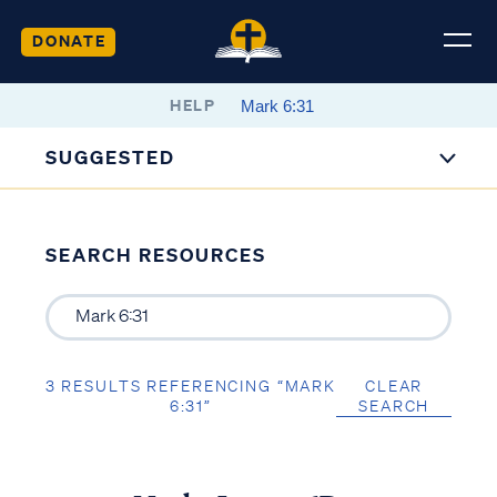
DONATE
HELP
SUGGESTED
SEARCH RESOURCES
3 RESULTS REFERENCING “MARK
CLEAR
6:31”
SEARCH