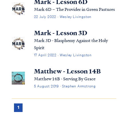
Mark - Lesson 6D
Mark 6D – The Provider in Green Pastures
22 July 2022 · Wesley Livingston
Mark - Lesson 3D
Mark 3D - Blasphemy Against the Holy
Spirit
17 April 2022 · Wesley Livingston
Matthew - Lesson 14B
Matthew 14B - Serving By Grace
5 August 2019 · Stephen Armstrong
1