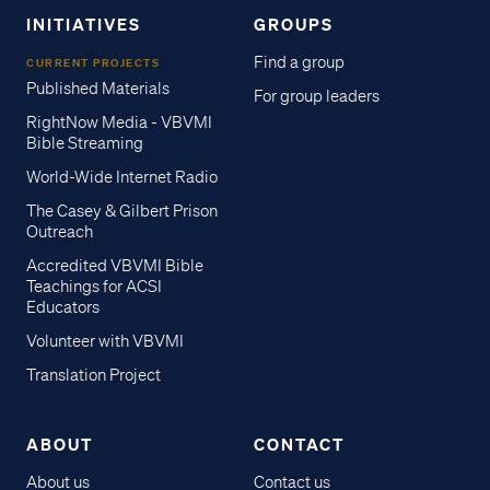
INITIATIVES
GROUPS
Find a group
CURRENT PROJECTS
Published Materials
For group leaders
RightNow Media - VBVMI
Bible Streaming
World-Wide Internet Radio
The Casey & Gilbert Prison
Outreach
Accredited VBVMI Bible
Teachings for ACSI
Educators
Volunteer with VBVMI
Translation Project
ABOUT
CONTACT
About us
Contact us