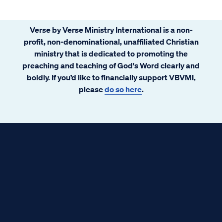
Verse by Verse Ministry International is a non-
profit, non-denominational, unaffiliated Christian
ministry that is dedicated to promoting the
preaching and teaching of God's Word clearly and
boldly. If you’d like to financially support VBVMI,
please
do so here
.