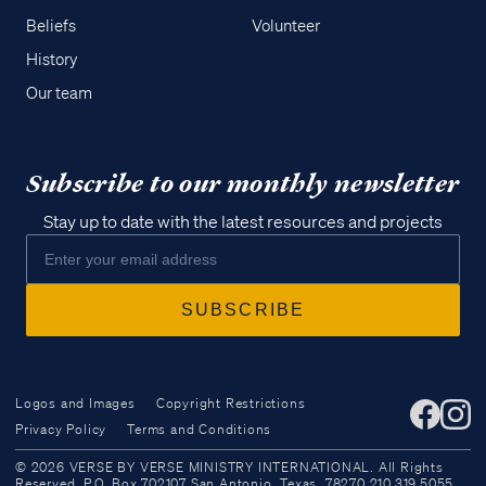
Beliefs
Volunteer
History
Our team
Subscribe to our monthly newsletter
Stay up to date with the latest resources and projects
Logos and Images
Copyright Restrictions
Privacy Policy
Terms and Conditions
Access all of our teaching materials
© 2026 VERSE BY VERSE MINISTRY INTERNATIONAL. All Rights
through our smartphone apps
Reserved. P.O. Box 702107 San Antonio, Texas, 78270 210.319.5055