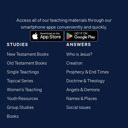
Access all of our teaching materials through our
smartphone apps conveniently and quickly.
STUDIES
ANSWERS
New Testament Books
Who is Jesus?
Old Testament Books
Creation
Single Teachings
Prophecy & End Times
Topical Series
Doctrine & Theology
Women's Teaching
Angels & Demons
Youth Resources
Names & Places
Group Studies
Social Issues
Books