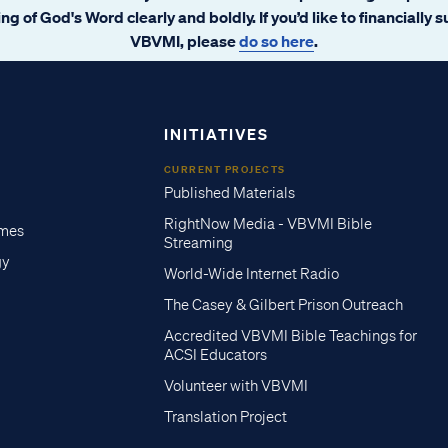
ng of God's Word clearly and boldly. If you’d like to financially 
VBVMI, please
do so here
.
INITIATIVES
CURRENT PROJECTS
Published Materials
RightNow Media - VBVMI Bible
imes
Streaming
gy
World-Wide Internet Radio
The Casey & Gilbert Prison Outreach
Accredited VBVMI Bible Teachings for
ACSI Educators
Volunteer with VBVMI
Translation Project