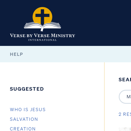
HELP
SEA
SUGGESTED
WHO IS JESUS
2 RE
SALVATION
CREATION