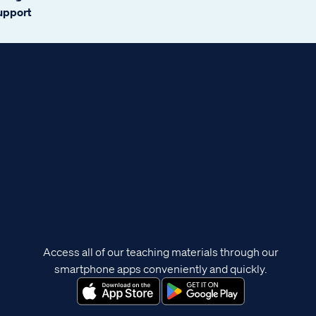
support
Access all of our teaching materials through our
smartphone apps conveniently and quickly.