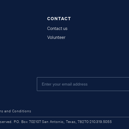
CONTACT
Contact us
Volunteer
ms and Conditions
ved. P.O. Box 702107 San Antonio, Texas, 78270 210.319.5055