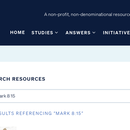
A non-profit, non-denominational resource
HOME
STUDIES
ANSWERS
INITIATIV
RCH RESOURCES
SULTS REFERENCING “MARK 8:15”