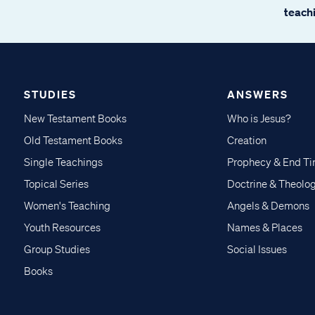
teachi
STUDIES
ANSWERS
New Testament Books
Who is Jesus?
Old Testament Books
Creation
Single Teachings
Prophecy & End T
Topical Series
Doctrine & Theolo
Women's Teaching
Angels & Demons
Youth Resources
Names & Places
Group Studies
Social Issues
Books