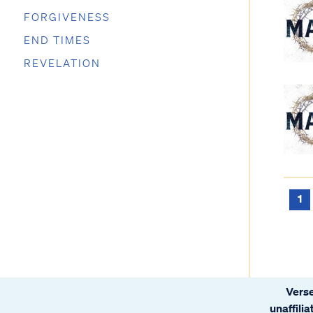
FORGIVENESS
END TIMES
REVELATION
1
Verse
unaffili