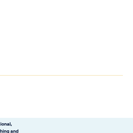
ional,
ching and