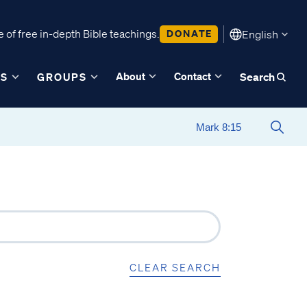
 of free in-depth Bible teachings.
DONATE
English
About
Contact
ES
GROUPS
Search
CLEAR SEARCH