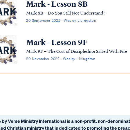
Mark - Lesson 8B
Mark 8B – Do You Still Not Understand?
20 September 2022 · Wesley Livingston
Mark - Lesson 9F
Mark 9F – The Cost of Discipleship: Salted With Fire
20 November 2022 · Wesley Livingston
 by Verse Ministry International is a non-profit, non-denominat
ated Christian ministry that is dedicated to promoting the prea