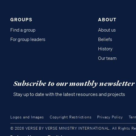
GROUPS
ABOUT
Find a group
About us
For group leaders
Beliefs
History
Our team
Subscribe to our monthly newsletter
Stay up to date with the latest resources and projects
Logos and Images
Copyright Restrictions
Privacy Policy
Ter
© 2026 VERSE BY VERSE MINISTRY INTERNATIONAL. All Rights Reser