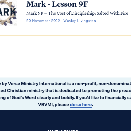
Mark - Lesson 9F
Mark 9F – The Cost of Discipleship: Salted With Fire
20 November 2022 · Wesley Livingston
 by Verse Ministry International is a non-profit, non-denominat
ated Christian ministry that is dedicated to promoting the prea
ng of God's Word clearly and boldly. If you’d like to financially 
VBVMI, please
do so here
.