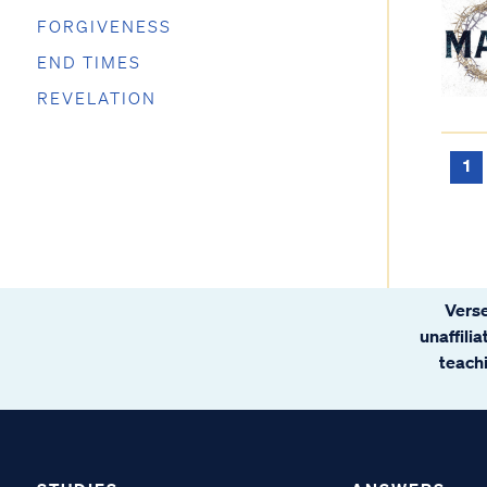
FORGIVENESS
END TIMES
REVELATION
1
Verse
unaffili
teachi