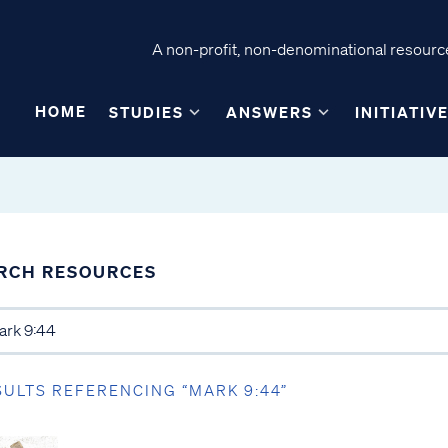
A non-profit, non-denominational resource
HOME
STUDIES
ANSWERS
INITIATIV
RCH RESOURCES
SULTS REFERENCING “MARK 9:44”