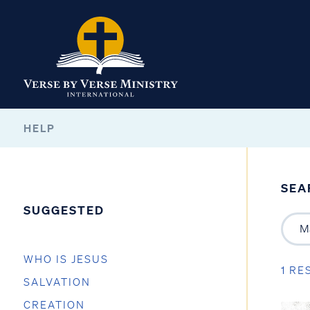
HELP
SEA
SUGGESTED
WHO IS JESUS
1 RE
SALVATION
CREATION