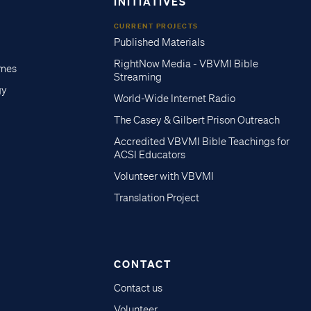
INITIATIVES
CURRENT PROJECTS
Published Materials
RightNow Media - VBVMI Bible
imes
Streaming
gy
World-Wide Internet Radio
The Casey & Gilbert Prison Outreach
Accredited VBVMI Bible Teachings for
ACSI Educators
Volunteer with VBVMI
Translation Project
CONTACT
Contact us
Volunteer