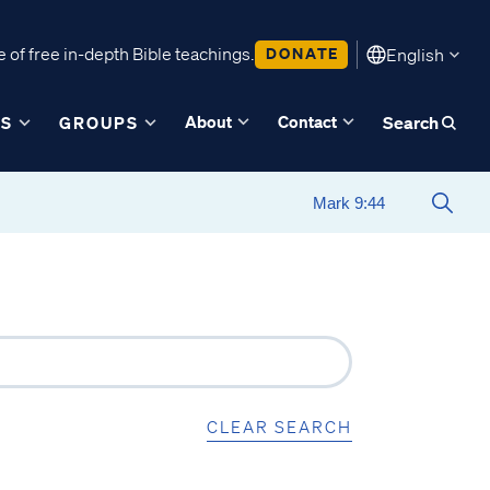
 of free in-depth Bible teachings.
DONATE
English
About
Contact
ES
GROUPS
Search
CLEAR SEARCH