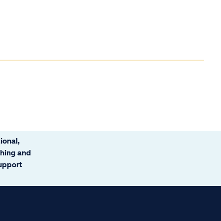
ional,
ching and
support