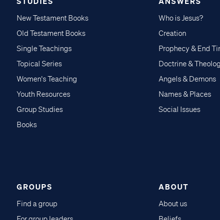
STUDIES
ANSWERS
New Testament Books
Who is Jesus?
Old Testament Books
Creation
Single Teachings
Prophecy & End T
Topical Series
Doctrine & Theolo
Women's Teaching
Angels & Demons
Youth Resources
Names & Places
Group Studies
Social Issues
Books
GROUPS
ABOUT
Find a group
About us
For group leaders
Beliefs