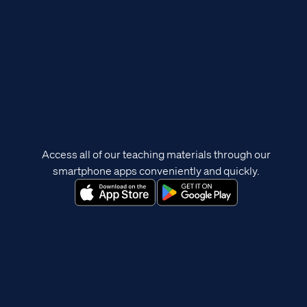
Access all of our teaching materials through our
smartphone apps conveniently and quickly.