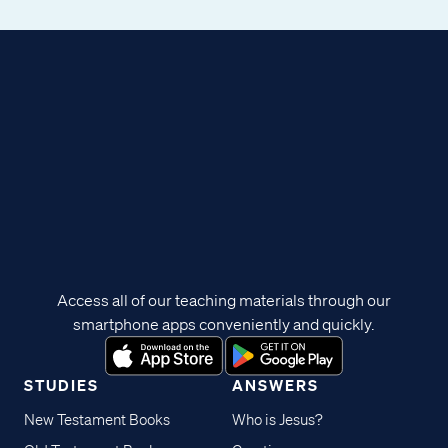
Access all of our teaching materials through our
smartphone apps conveniently and quickly.
STUDIES
ANSWERS
New Testament Books
Who is Jesus?