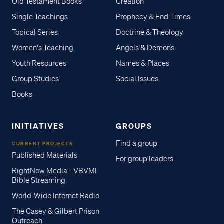
Old Testament Books
Creation
Single Teachings
Prophecy & End Times
Topical Series
Doctrine & Theology
Women's Teaching
Angels & Demons
Youth Resources
Names & Places
Group Studies
Social Issues
Books
INITIATIVES
GROUPS
Find a group
CURRENT PROJECTS
Published Materials
For group leaders
RightNow Media - VBVMI
Bible Streaming
World-Wide Internet Radio
The Casey & Gilbert Prison
Outreach