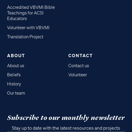
Accredited VBVMI Bible
Teachings for ACSI
Educators
Volunteer with VBVMI
Translation Project
ABOUT
CONTACT
About us
Contact us
Beliefs
Volunteer
History
Our team
Subscribe to our monthly newsletter
Stay up to date with the latest resources and projects