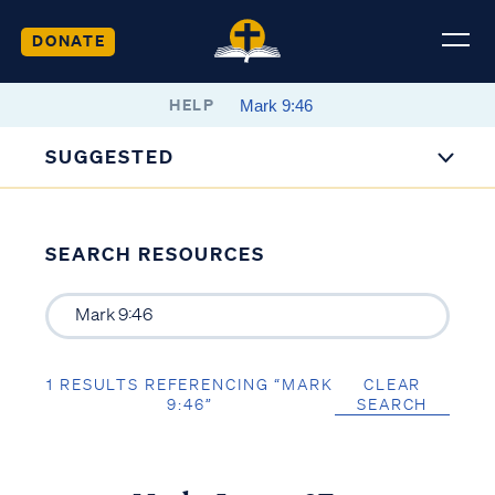
DONATE
HELP
SUGGESTED
SEARCH RESOURCES
1 RESULTS REFERENCING “MARK
CLEAR
9:46”
SEARCH