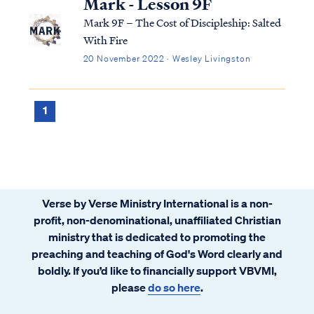
Mark - Lesson 9F
Mark 9F – The Cost of Discipleship: Salted
With Fire
20 November 2022 · Wesley Livingston
1
Verse by Verse Ministry International is a non-
profit, non-denominational, unaffiliated Christian
ministry that is dedicated to promoting the
preaching and teaching of God's Word clearly and
boldly. If you’d like to financially support VBVMI,
please
do so here
.