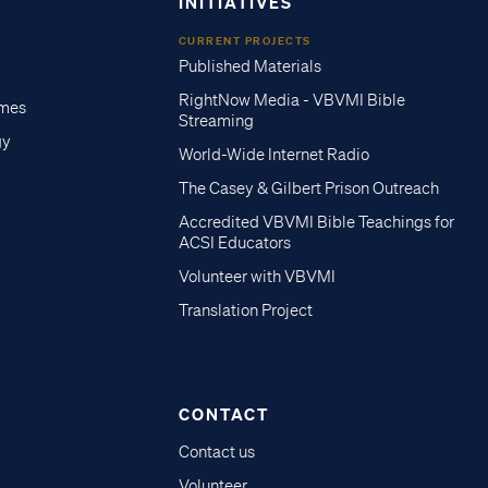
INITIATIVES
CURRENT PROJECTS
Published Materials
RightNow Media - VBVMI Bible
imes
Streaming
gy
World-Wide Internet Radio
The Casey & Gilbert Prison Outreach
Accredited VBVMI Bible Teachings for
ACSI Educators
Volunteer with VBVMI
Translation Project
CONTACT
Contact us
Volunteer