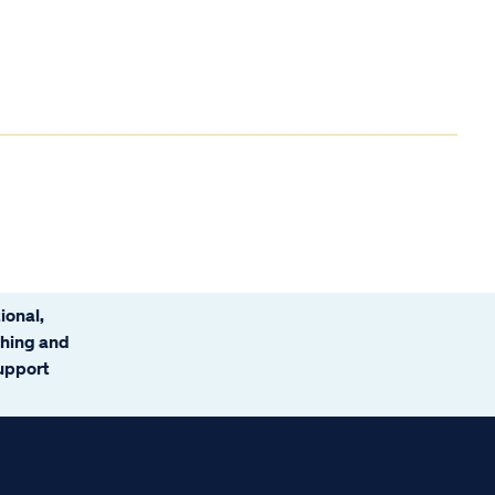
ional,
ching and
support