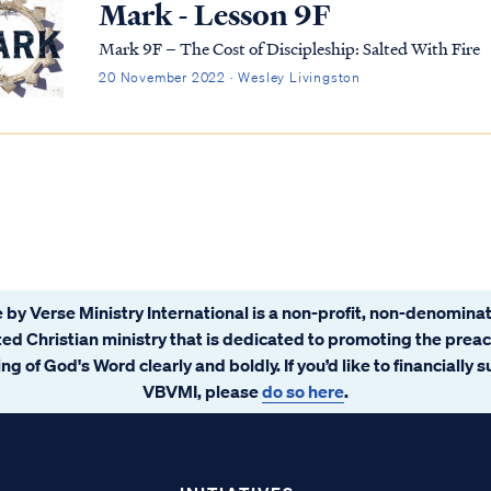
Mark - Lesson 9F
Mark 9F – The Cost of Discipleship: Salted With Fire
20 November 2022 · Wesley Livingston
 by Verse Ministry International is a non-profit, non-denominat
ated Christian ministry that is dedicated to promoting the prea
ng of God's Word clearly and boldly. If you’d like to financially 
VBVMI, please
do so here
.