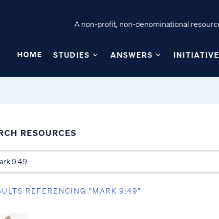
A non-profit, non-denominational resource
HOME
STUDIES
ANSWERS
INITIATIV
RCH RESOURCES
SULTS REFERENCING “MARK 9:49”