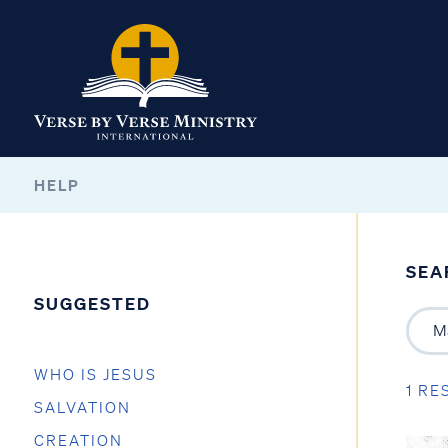
HELP
SEA
SUGGESTED
WHO IS JESUS
1 RE
SALVATION
CREATION