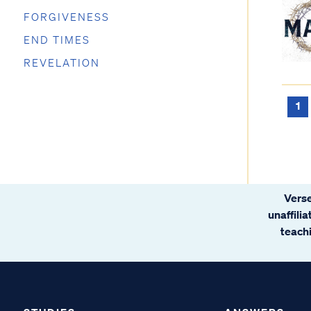
FORGIVENESS
END TIMES
REVELATION
1
Verse
unaffili
teachi