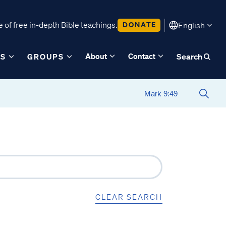
 of free in-depth Bible teachings.
DONATE
English
About
Contact
ES
GROUPS
Search
CLEAR SEARCH