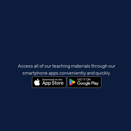
Access all of our teaching materials through our
smartphone apps conveniently and quickly.