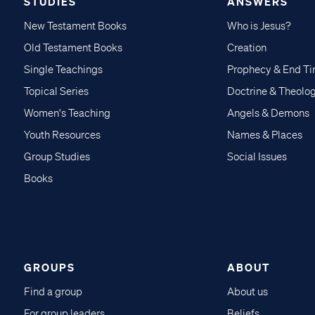
STUDIES
ANSWERS
New Testament Books
Who is Jesus?
Old Testament Books
Creation
Single Teachings
Prophecy & End T
Topical Series
Doctrine & Theolo
Women's Teaching
Angels & Demons
Youth Resources
Names & Places
Group Studies
Social Issues
Books
GROUPS
ABOUT
Find a group
About us
For group leaders
Beliefs