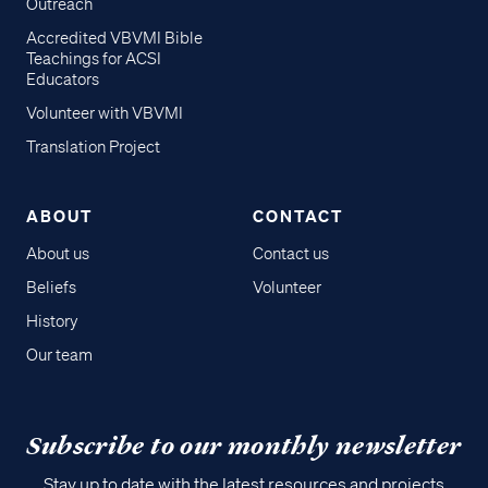
Outreach
Accredited VBVMI Bible
Teachings for ACSI
Educators
Volunteer with VBVMI
Translation Project
ABOUT
CONTACT
About us
Contact us
Beliefs
Volunteer
History
Our team
Subscribe to our monthly newsletter
Stay up to date with the latest resources and projects