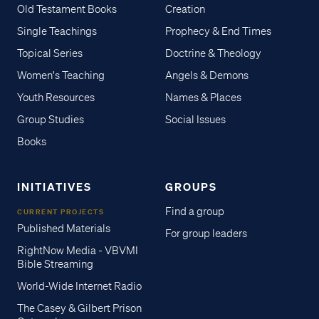
Old Testament Books
Creation
Single Teachings
Prophecy & End Times
Topical Series
Doctrine & Theology
Women's Teaching
Angels & Demons
Youth Resources
Names & Places
Group Studies
Social Issues
Books
INITIATIVES
GROUPS
Find a group
CURRENT PROJECTS
Published Materials
For group leaders
RightNow Media - VBVMI
Bible Streaming
World-Wide Internet Radio
The Casey & Gilbert Prison