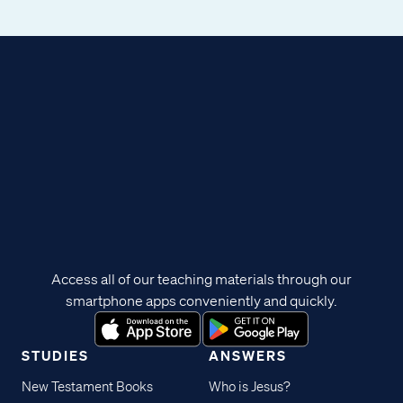
Access all of our teaching materials through our
smartphone apps conveniently and quickly.
STUDIES
ANSWERS
New Testament Books
Who is Jesus?