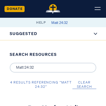
DONATE
HELP
SUGGESTED
SEARCH RESOURCES
4 RESULTS REFERENCING “MATT
CLEAR
24:32”
SEARCH