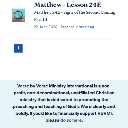
can use it to help us understand the
Matthew - Lesson 24E
overarching pictures in Scripture.
Matthew 24E - Signs of the Second Coming
Part III
22 June 2020 · Stephen Armstrong
1
Verse by Verse Ministry International is a non-
profit, non-denominational, unaffiliated Christian
ministry that is dedicated to promoting the
preaching and teaching of God's Word clearly and
boldly. If you’d like to financially support VBVMI,
please
do so here
.