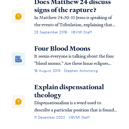
Does Matthew 24 discuss
signs of the rapture?
In Matthew 24:30-35 Jesus is speaking of
the events of Tribulation, explaining that
the timing of His Second Coming will be
23 September 2018 · VBVMI Staff
clearly understood in the same way that we
can tell when a fig tree is about to produce
Four Blood Moons
fruit: Matt. 24:30 “And then the s...
It seems everyone is talking about the four
"blood moons." Are these lunar eclipses
prophetically significant? Some believe so,
18 August 2015 · Stephen Armstrong
while others dismiss the speculation as
hype. Are the moons a sign of the end? Let's
Explain dispensational
find out...
theology
Dispensationalism is a word used to
describe a particular position that is found
within the bible. Although the bible does
11 December 2022 · VBVMI Staff
not subscribe to this term necessarily, we