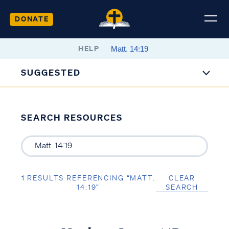
DONATE
HELP
SUGGESTED
SEARCH RESOURCES
1 RESULTS REFERENCING “MATT.
CLEAR
14:19”
SEARCH