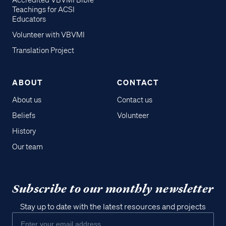
Accredited VBVMI Bible
Teachings for ACSI
Educators
Volunteer with VBVMI
Translation Project
ABOUT
CONTACT
About us
Contact us
Beliefs
Volunteer
History
Our team
Subscribe to our monthly newsletter
Stay up to date with the latest resources and projects