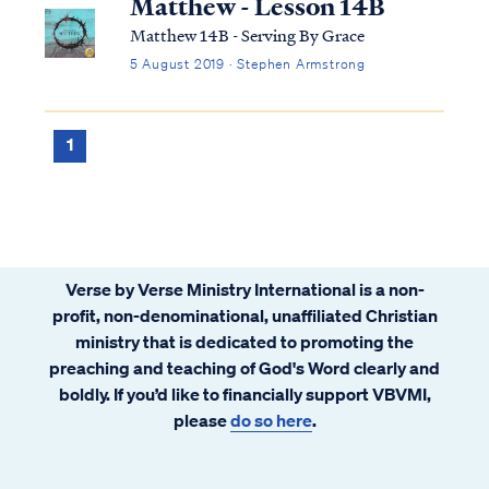
Matthew - Lesson 14B
Matthew 14B - Serving By Grace
5 August 2019 · Stephen Armstrong
1
Verse by Verse Ministry International is a non-
profit, non-denominational, unaffiliated Christian
ministry that is dedicated to promoting the
preaching and teaching of God's Word clearly and
boldly. If you’d like to financially support VBVMI,
please
do so here
.