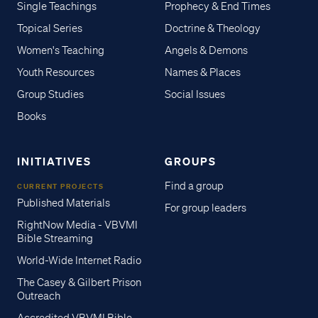
Single Teachings
Prophecy & End Times
Topical Series
Doctrine & Theology
Women's Teaching
Angels & Demons
Youth Resources
Names & Places
Group Studies
Social Issues
Books
INITIATIVES
GROUPS
Find a group
CURRENT PROJECTS
Published Materials
For group leaders
RightNow Media - VBVMI
Bible Streaming
World-Wide Internet Radio
The Casey & Gilbert Prison
Outreach