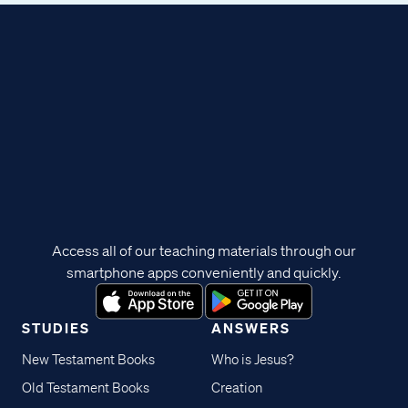
Access all of our teaching materials through our
smartphone apps conveniently and quickly.
STUDIES
ANSWERS
New Testament Books
Who is Jesus?
Old Testament Books
Creation