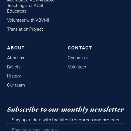
Accredited VBVMI Bible
Teachings for ACSI
Educators
Volunteer with VBVMI
Translation Project
ABOUT
CONTACT
About us
Contact us
Beliefs
Volunteer
History
Our team
Subscribe to our monthly newsletter
Stay up to date with the latest resources and projects