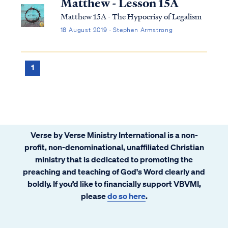
Matthew - Lesson 15A
Matthew 15A - The Hypocrisy of Legalism
18 August 2019 · Stephen Armstrong
1
Verse by Verse Ministry International is a non-
profit, non-denominational, unaffiliated Christian
ministry that is dedicated to promoting the
preaching and teaching of God's Word clearly and
boldly. If you’d like to financially support VBVMI,
please
do so here
.