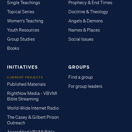
Single Teachings
Prophecy & End Times
Topical Series
Doctrine & Theology
Women's Teaching
Angels & Demons
Youth Resources
Names & Places
Group Studies
Social Issues
Books
INITIATIVES
GROUPS
Find a group
CURRENT PROJECTS
Published Materials
For group leaders
RightNow Media - VBVMI
Bible Streaming
World-Wide Internet Radio
The Casey & Gilbert Prison
Outreach