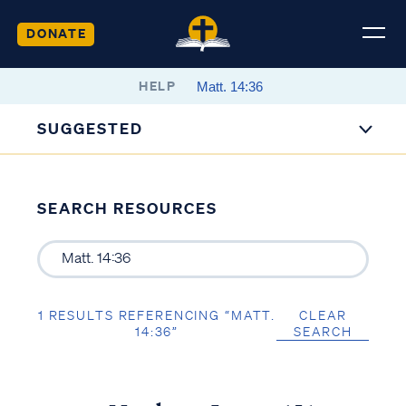
DONATE
HELP
SUGGESTED
SEARCH RESOURCES
1 RESULTS REFERENCING “MATT.
CLEAR
14:36”
SEARCH