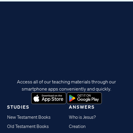
Access all of our teaching materials through our
smartphone apps conveniently and quickly.
STUDIES
ANSWERS
New Testament Books
Who is Jesus?
Old Testament Books
Creation