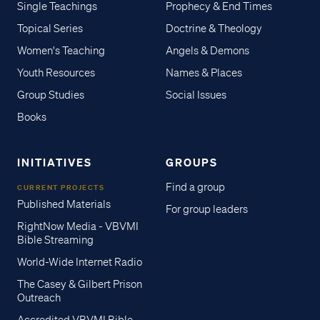
Single Teachings
Prophecy & End Times
Topical Series
Doctrine & Theology
Women's Teaching
Angels & Demons
Youth Resources
Names & Places
Group Studies
Social Issues
Books
INITIATIVES
GROUPS
Find a group
CURRENT PROJECTS
Published Materials
For group leaders
RightNow Media - VBVMI
Bible Streaming
World-Wide Internet Radio
The Casey & Gilbert Prison
Outreach