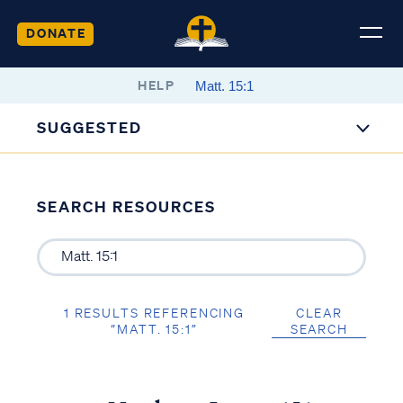
DONATE
HELP
SUGGESTED
SEARCH RESOURCES
1 RESULTS REFERENCING
CLEAR
“MATT. 15:1”
SEARCH