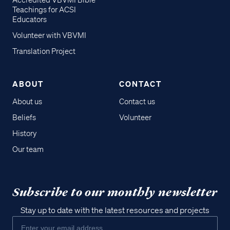
Accredited VBVMI Bible
Teachings for ACSI
Educators
Volunteer with VBVMI
Translation Project
ABOUT
CONTACT
About us
Contact us
Beliefs
Volunteer
History
Our team
Subscribe to our monthly newsletter
Stay up to date with the latest resources and projects