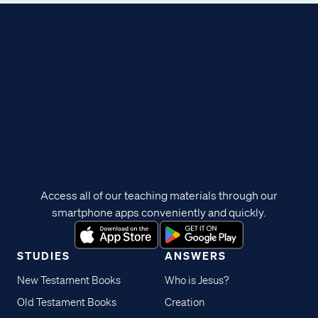
Access all of our teaching materials through our
smartphone apps conveniently and quickly.
STUDIES
ANSWERS
New Testament Books
Who is Jesus?
Old Testament Books
Creation