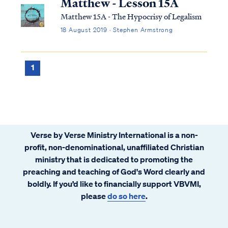
Matthew - Lesson 15A
Matthew 15A - The Hypocrisy of Legalism
18 August 2019 · Stephen Armstrong
1
Verse by Verse Ministry International is a non-
profit, non-denominational, unaffiliated Christian
ministry that is dedicated to promoting the
preaching and teaching of God's Word clearly and
boldly. If you’d like to financially support VBVMI,
please
do so here
.