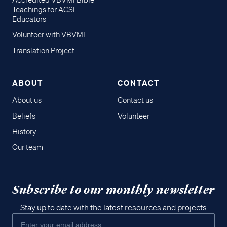
Accredited VBVMI Bible
Teachings for ACSI
Educators
Volunteer with VBVMI
Translation Project
ABOUT
CONTACT
About us
Contact us
Beliefs
Volunteer
History
Our team
Subscribe to our monthly newsletter
Stay up to date with the latest resources and projects