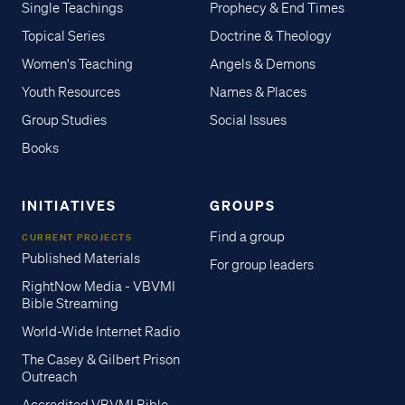
Single Teachings
Prophecy & End Times
Topical Series
Doctrine & Theology
Women's Teaching
Angels & Demons
Youth Resources
Names & Places
Group Studies
Social Issues
Books
INITIATIVES
GROUPS
Find a group
CURRENT PROJECTS
Published Materials
For group leaders
RightNow Media - VBVMI
Bible Streaming
World-Wide Internet Radio
The Casey & Gilbert Prison
Outreach