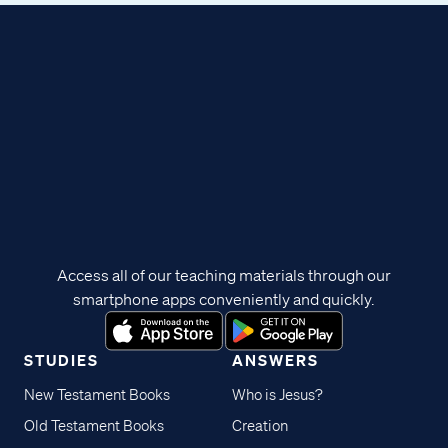
Access all of our teaching materials through our
smartphone apps conveniently and quickly.
STUDIES
ANSWERS
New Testament Books
Who is Jesus?
Old Testament Books
Creation