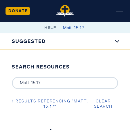
DONATE
HELP
SUGGESTED
SEARCH RESOURCES
1 RESULTS REFERENCING “MATT.
CLEAR
15:17”
SEARCH