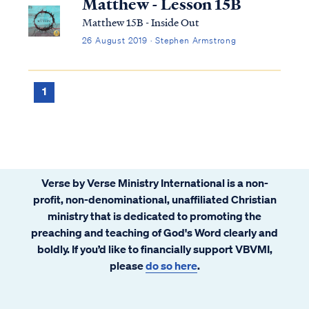
Matthew - Lesson 15B
Matthew 15B - Inside Out
26 August 2019 · Stephen Armstrong
1
Verse by Verse Ministry International is a non-
profit, non-denominational, unaffiliated Christian
ministry that is dedicated to promoting the
preaching and teaching of God's Word clearly and
boldly. If you’d like to financially support VBVMI,
please
do so here
.