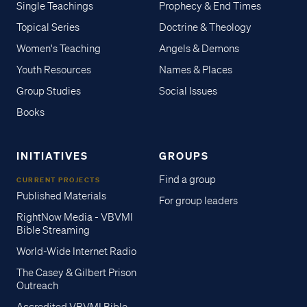
Single Teachings
Prophecy & End Times
Topical Series
Doctrine & Theology
Women's Teaching
Angels & Demons
Youth Resources
Names & Places
Group Studies
Social Issues
Books
INITIATIVES
GROUPS
Find a group
CURRENT PROJECTS
Published Materials
For group leaders
RightNow Media - VBVMI
Bible Streaming
World-Wide Internet Radio
The Casey & Gilbert Prison
Outreach