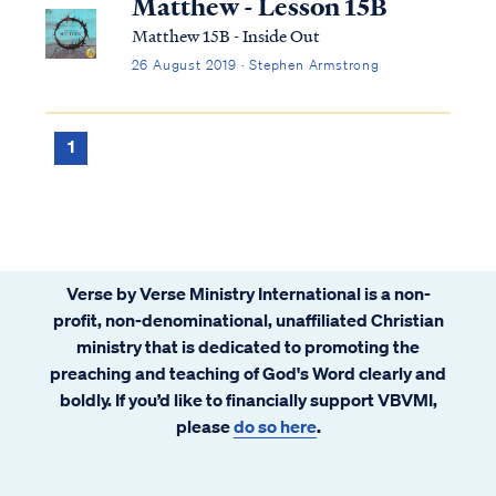
Matthew - Lesson 15B
Matthew 15B - Inside Out
26 August 2019 · Stephen Armstrong
1
Verse by Verse Ministry International is a non-
profit, non-denominational, unaffiliated Christian
ministry that is dedicated to promoting the
preaching and teaching of God's Word clearly and
boldly. If you’d like to financially support VBVMI,
please
do so here
.