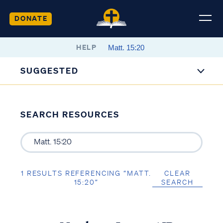
DONATE
HELP
SUGGESTED
SEARCH RESOURCES
1 RESULTS REFERENCING “MATT.
CLEAR
15:20”
SEARCH