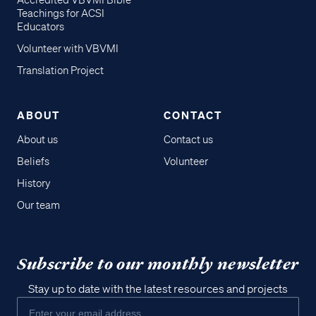
Accredited VBVMI Bible
Teachings for ACSI
Educators
Volunteer with VBVMI
Translation Project
ABOUT
CONTACT
About us
Contact us
Beliefs
Volunteer
History
Our team
Subscribe to our monthly newsletter
Stay up to date with the latest resources and projects