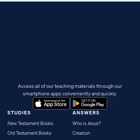
Access all of our teaching materials through our
smartphone apps conveniently and quickly.
STUDIES
ANSWERS
New Testament Books
Who is Jesus?
Old Testament Books
Creation