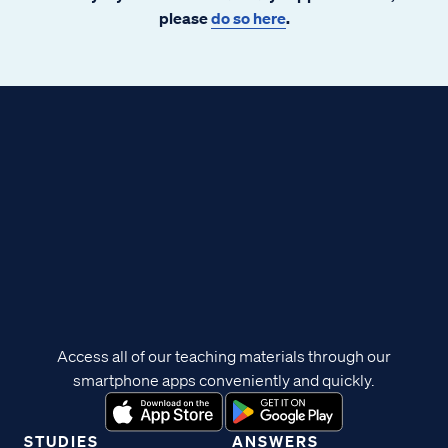
please
do so here
.
Access all of our teaching materials through our
smartphone apps conveniently and quickly.
STUDIES
ANSWERS