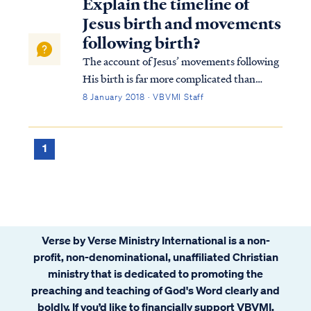
Explain the timeline of
Jesus birth and movements
following birth?
The account of Jesus’ movements following
His birth is far more complicated than
many suppose. Looking at Matthew’s
8 January 2018 · VBVMI Staff
account we find: Matt. 2:1 Now after Jesus
was born in Bethlehem of Judea in the days
of Herod the king, magi from the east arri...
1
Verse by Verse Ministry International is a non-
profit, non-denominational, unaffiliated Christian
ministry that is dedicated to promoting the
preaching and teaching of God's Word clearly and
boldly. If you’d like to financially support VBVMI,