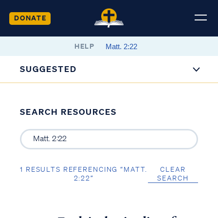
DONATE
HELP
SUGGESTED
SEARCH RESOURCES
1 RESULTS REFERENCING “MATT.
CLEAR
2:22”
SEARCH