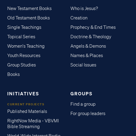
New Testament Books
Who is Jesus?
Old Testament Books
Creation
Single Teachings
Prophecy & End Times
Topical Series
Doctrine & Theology
Women's Teaching
Angels & Demons
Youth Resources
Names & Places
Group Studies
Social Issues
Books
INITIATIVES
GROUPS
Find a group
CURRENT PROJECTS
Published Materials
For group leaders
RightNow Media - VBVMI
Bible Streaming