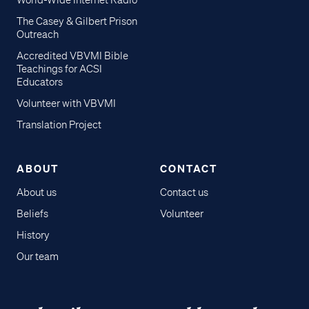
World-Wide Internet Radio
The Casey & Gilbert Prison
Outreach
Accredited VBVMI Bible
Teachings for ACSI
Educators
Volunteer with VBVMI
Translation Project
ABOUT
CONTACT
About us
Contact us
Beliefs
Volunteer
History
Our team