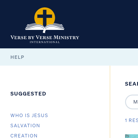
HELP
SEA
SUGGESTED
WHO IS JESUS
1 RE
SALVATION
CREATION