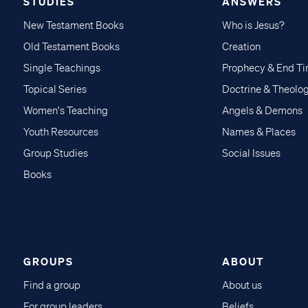
STUDIES
ANSWERS
New Testament Books
Who is Jesus?
Old Testament Books
Creation
Single Teachings
Prophecy & End T
Topical Series
Doctrine & Theolo
Women's Teaching
Angels & Demons
Youth Resources
Names & Places
Group Studies
Social Issues
Books
GROUPS
ABOUT
Find a group
About us
For group leaders
Beliefs