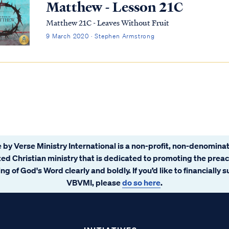
Matthew - Lesson 21C
Matthew 21C - Leaves Without Fruit
9 March 2020 · Stephen Armstrong
 by Verse Ministry International is a non-profit, non-denominat
ated Christian ministry that is dedicated to promoting the prea
ng of God's Word clearly and boldly. If you’d like to financially 
VBVMI, please
do so here
.