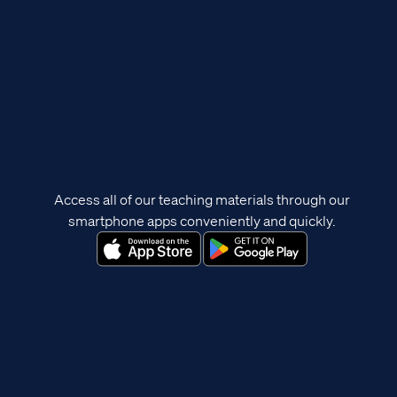
Access all of our teaching materials through our
smartphone apps conveniently and quickly.