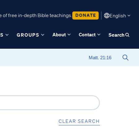
 of free in-depth Bible teachings.
DONATE
English
About
Contact
ES
GROUPS
Search
CLEAR SEARCH