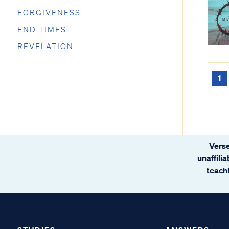
FORGIVENESS
END TIMES
REVELATION
1
Verse
unaffili
teachi