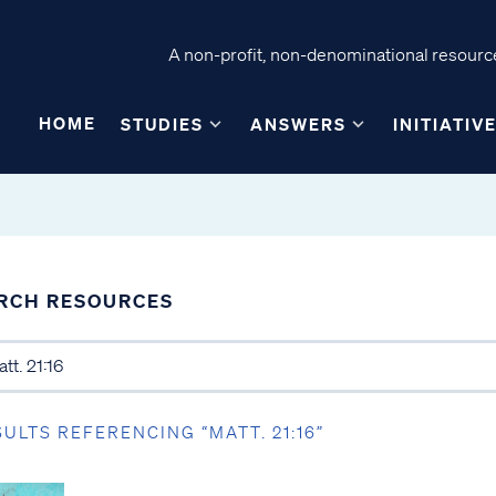
A non-profit, non-denominational resource
HOME
STUDIES
ANSWERS
INITIATIV
RCH RESOURCES
SULTS REFERENCING “MATT. 21:16”