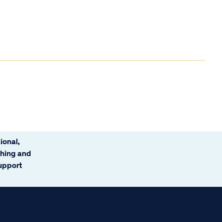
ional,
ching and
support