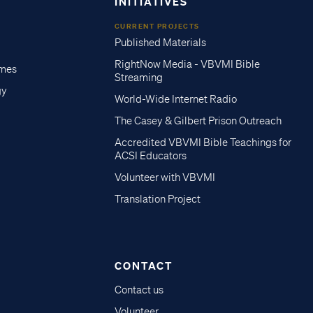
INITIATIVES
CURRENT PROJECTS
Published Materials
RightNow Media - VBVMI Bible
imes
Streaming
gy
World-Wide Internet Radio
The Casey & Gilbert Prison Outreach
Accredited VBVMI Bible Teachings for
ACSI Educators
Volunteer with VBVMI
Translation Project
CONTACT
Contact us
Volunteer