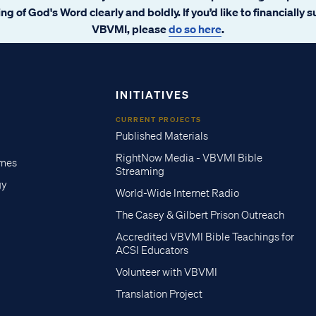
ng of God's Word clearly and boldly. If you’d like to financially 
VBVMI, please
do so here
.
INITIATIVES
CURRENT PROJECTS
Published Materials
RightNow Media - VBVMI Bible
imes
Streaming
gy
World-Wide Internet Radio
The Casey & Gilbert Prison Outreach
Accredited VBVMI Bible Teachings for
ACSI Educators
Volunteer with VBVMI
Translation Project