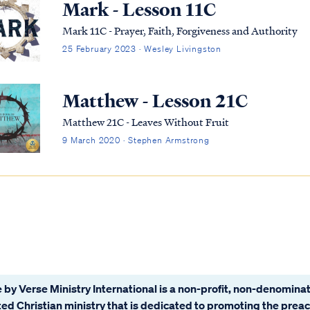
Mark - Lesson 11C
Mark 11C - Prayer, Faith, Forgiveness and Authority
25 February 2023 · Wesley Livingston
Matthew - Lesson 21C
Matthew 21C - Leaves Without Fruit
9 March 2020 · Stephen Armstrong
 by Verse Ministry International is a non-profit, non-denominat
ated Christian ministry that is dedicated to promoting the prea