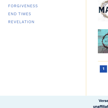
FORGIVENESS
END TIMES
REVELATION
1
Verse
unaffili