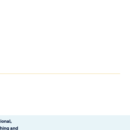
ional,
ching and