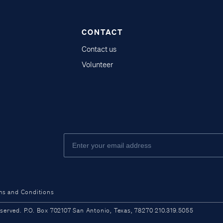
CONTACT
Contact us
Volunteer
ms and Conditions
ved. P.O. Box 702107 San Antonio, Texas, 78270 210.319.5055