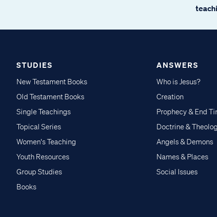
teachi
STUDIES
ANSWERS
New Testament Books
Who is Jesus?
Old Testament Books
Creation
Single Teachings
Prophecy & End T
Topical Series
Doctrine & Theolo
Women's Teaching
Angels & Demons
Youth Resources
Names & Places
Group Studies
Social Issues
Books