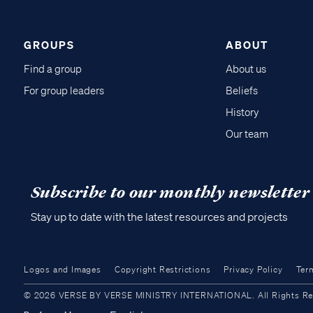
GROUPS
ABOUT
Find a group
About us
For group leaders
Beliefs
History
Our team
Subscribe to our monthly newsletter
Stay up to date with the latest resources and projects
Logos and Images
Copyright Restrictions
Privacy Policy
Ter
© 2026 VERSE BY VERSE MINISTRY INTERNATIONAL. All Rights Reser