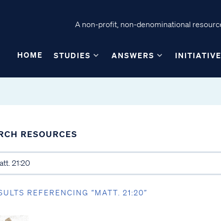
A non-profit, non-denominational resource
HOME
STUDIES
ANSWERS
INITIATIV
RCH RESOURCES
SULTS REFERENCING “MATT. 21:20”