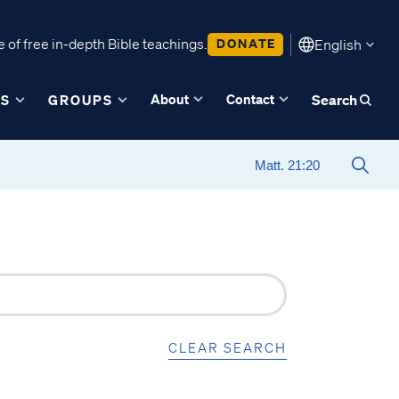
 of free in-depth Bible teachings.
DONATE
English
About
Contact
ES
GROUPS
Search
CLEAR SEARCH