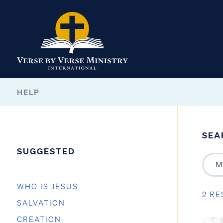
HELP
SEA
SUGGESTED
WHO IS JESUS
2 RE
SALVATION
CREATION