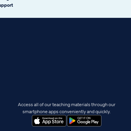
support
Access all of our teaching materials through our
smartphone apps conveniently and quickly.