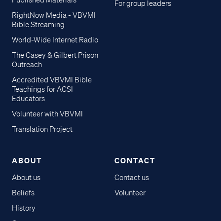
Published Materials
For group leaders
RightNow Media - VBVMI
Bible Streaming
World-Wide Internet Radio
The Casey & Gilbert Prison
Outreach
Accredited VBVMI Bible
Teachings for ACSI
Educators
Volunteer with VBVMI
Translation Project
ABOUT
CONTACT
About us
Contact us
Beliefs
Volunteer
History