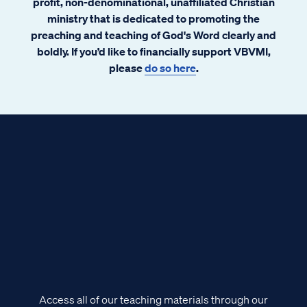
profit, non-denominational, unaffiliated Christian
ministry that is dedicated to promoting the
preaching and teaching of God's Word clearly and
boldly. If you’d like to financially support VBVMI,
please
do so here
.
Access all of our teaching materials through our