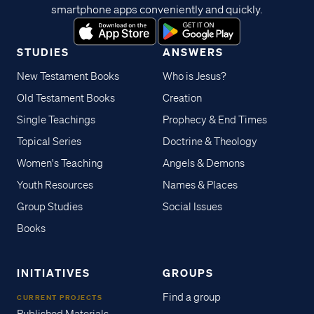
smartphone apps conveniently and quickly.
STUDIES
ANSWERS
New Testament Books
Who is Jesus?
Old Testament Books
Creation
Single Teachings
Prophecy & End Times
Topical Series
Doctrine & Theology
Women's Teaching
Angels & Demons
Youth Resources
Names & Places
Group Studies
Social Issues
Books
INITIATIVES
GROUPS
Find a group
CURRENT PROJECTS