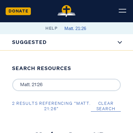
DONATE
HELP
SUGGESTED
SEARCH RESOURCES
2 RESULTS REFERENCING “MATT.
CLEAR
21:26”
SEARCH