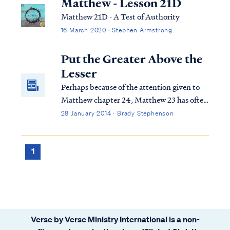
Matthew - Lesson 21D
Matthew 21D - A Test of Authority
16 March 2020 · Stephen Armstrong
Put the Greater Above the
Lesser
Perhaps because of the attention given to
Matthew chapter 24, Matthew 23 has often
been lightly regarded in the commentaries
28 January 2014 · Brady Stephenson
throughout history. This is unfortunate
because, although it isn't explicitly
prophetic, it is very insightful.
1
Verse by Verse Ministry International is a non-