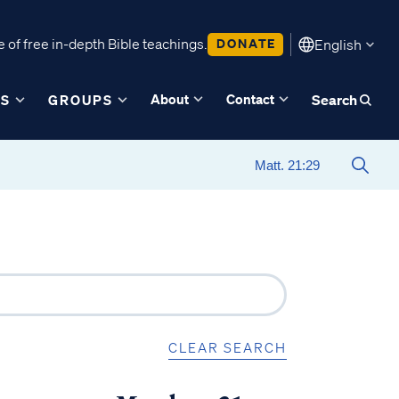
 of free in-depth Bible teachings.
DONATE
English
About
Contact
ES
GROUPS
Search
CLEAR SEARCH