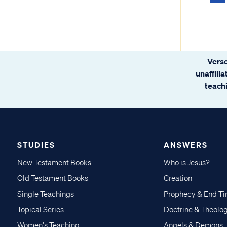
Verse
unaffili
teachi
STUDIES
ANSWERS
New Testament Books
Who is Jesus?
Old Testament Books
Creation
Single Teachings
Prophecy & End T
Topical Series
Doctrine & Theolo
Women's Teaching
Angels & Demons