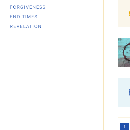
FORGIVENESS
END TIMES
REVELATION
1