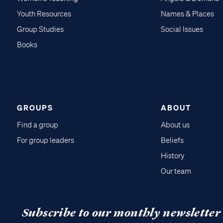
Youth Resources
Names & Places
Group Studies
Social Issues
Books
GROUPS
ABOUT
Find a group
About us
For group leaders
Beliefs
History
Our team
Subscribe to our monthly newsletter