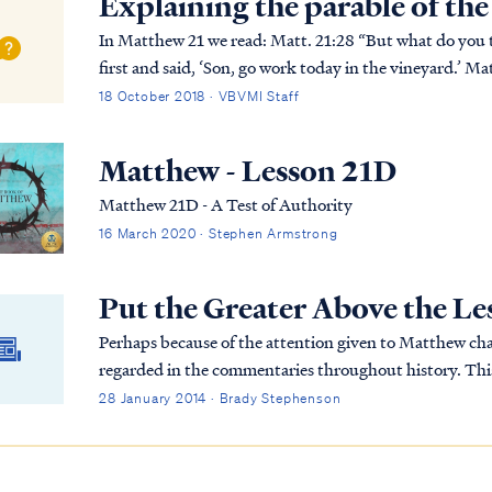
Explaining the parable of th
In Matthew 21 we read: Matt. 21:28 “But what do you think? A man had two sons, and he came to the
first and said, ‘Son, go work today in the vineyard.’ Ma
afterward he regretted it and went. Matt. 21:3...
18 October 2018 · VBVMI Staff
Matthew - Lesson 21D
Matthew 21D - A Test of Authority
16 March 2020 · Stephen Armstrong
Put the Greater Above the Le
Perhaps because of the attention given to Matthew cha
regarded in the commentaries throughout history. This 
explicitly prophetic, it is very insightful.
28 January 2014 · Brady Stephenson