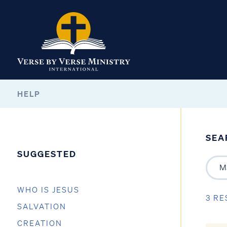
HELP
SEA
SUGGESTED
WHO IS JESUS
3 RE
SALVATION
CREATION