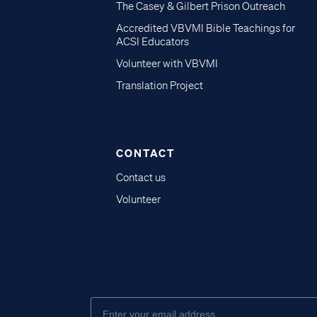
The Casey & Gilbert Prison Outreach
Accredited VBVMI Bible Teachings for
ACSI Educators
Volunteer with VBVMI
Translation Project
CONTACT
Contact us
Volunteer