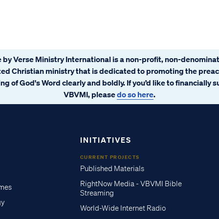
 by Verse Ministry International is a non-profit, non-denominat
ated Christian ministry that is dedicated to promoting the prea
ng of God's Word clearly and boldly. If you’d like to financially 
VBVMI, please
do so here
.
INITIATIVES
CURRENT PROJECTS
Published Materials
RightNow Media - VBVMI Bible
imes
Streaming
gy
World-Wide Internet Radio