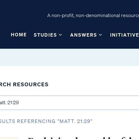
A non-profit, non-denominational resource
HOME
STUDIES
ANSWERS
INITIATIV
RCH RESOURCES
SULTS REFERENCING “MATT. 21:29”