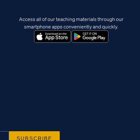
Access all of our teaching materials through our
smartphone apps conveniently and quickly.