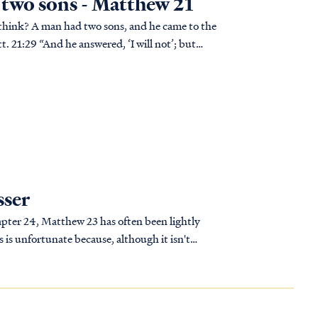
e two sons - Matthew 21
tt. 21:29 “And he answered, ‘I will not’; but
sser
pter 24, Matthew 23 has often been lightly
is unfortunate because, although it isn't